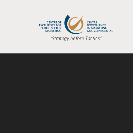
"Strategy before Tactics"