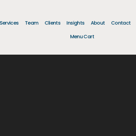
Services
Team
Clients
Insights
About
Contact
Menu Cart