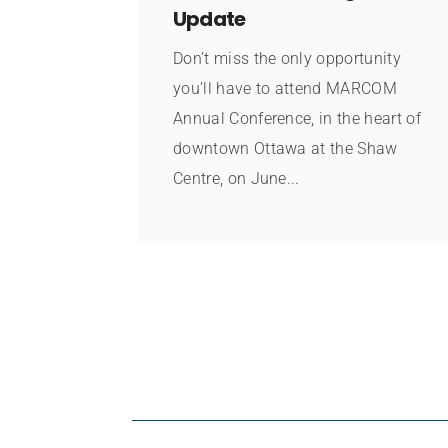
Update
Don’t miss the only opportunity
you’ll have to attend MARCOM
Annual Conference, in the heart of
downtown Ottawa at the Shaw
Centre, on June...