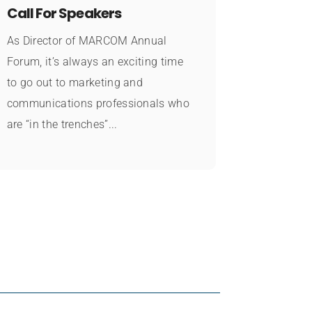
Call For Speakers
As Director of MARCOM Annual
Forum, it’s always an exciting time
to go out to marketing and
communications professionals who
are “in the trenches”...