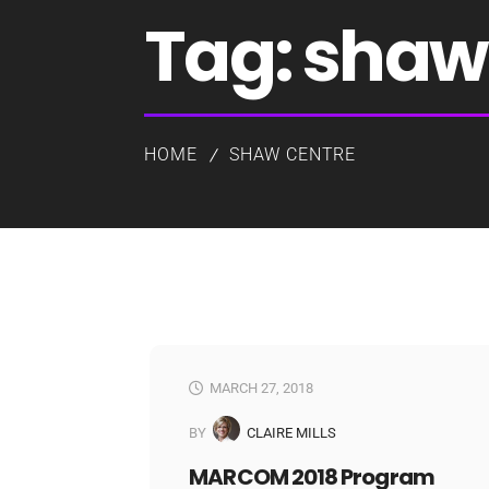
Tag:
shaw 
HOME
SHAW CENTRE
MARCH 27, 2018
BY
CLAIRE MILLS
MARCOM 2018 Program