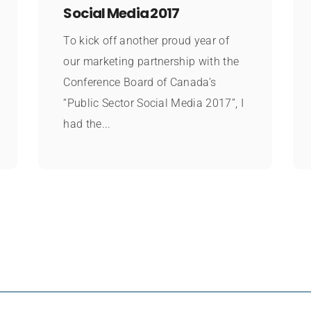
Social Media 2017
To kick off another proud year of
our marketing partnership with the
Conference Board of Canada’s
“Public Sector Social Media 2017”, I
had the...