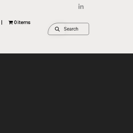
|
0 items