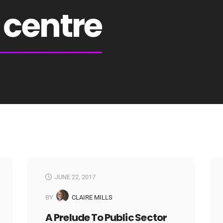
centre
JUNE 22, 2017
BY
CLAIRE MILLS
A Prelude To Public Sector