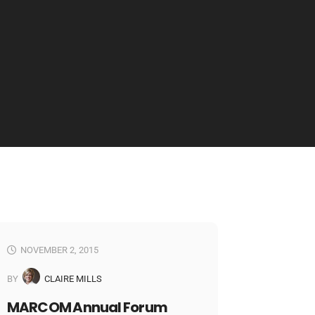
NOVEMBER 2, 2015
BY
CLAIRE MILLS
MARCOM Annual Forum