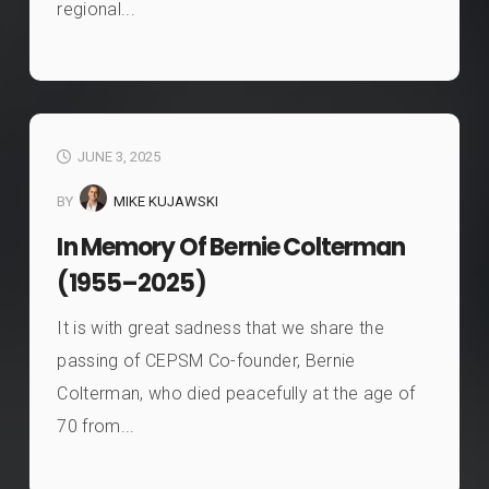
regional...
JUNE 3, 2025
BY
MIKE KUJAWSKI
In Memory Of Bernie Colterman
(1955–2025)
It is with great sadness that we share the
passing of CEPSM Co-founder, Bernie
Colterman, who died peacefully at the age of
70 from...