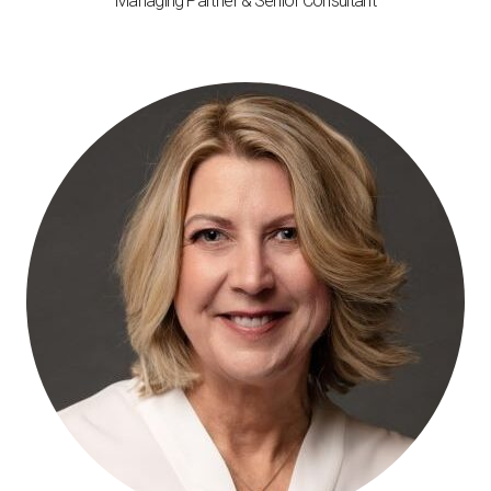
Managing Partner & Senior Consultant