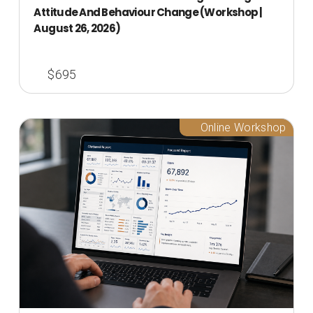
Attitude And Behaviour Change (Workshop |
August 26, 2026)
$695
Online Workshop