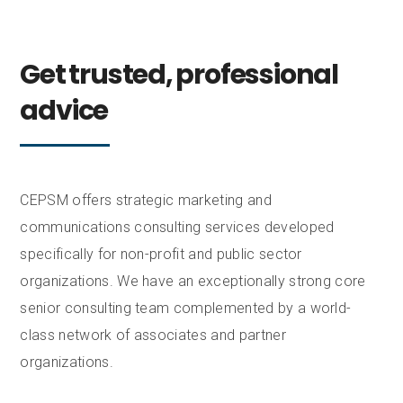
Get trusted, professional
advice
CEPSM offers strategic marketing and
communications consulting services developed
specifically for non-profit and public sector
organizations. We have an exceptionally strong core
senior consulting team complemented by a world-
class network of associates and partner
organizations.