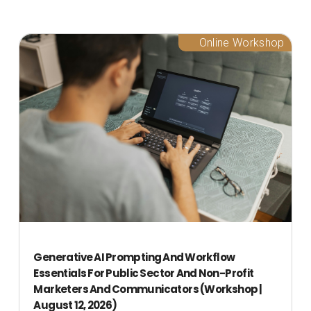
Online Workshop
Generative AI Prompting And Workflow
Essentials For Public Sector And Non-Profit
Marketers And Communicators (Workshop |
August 12, 2026)