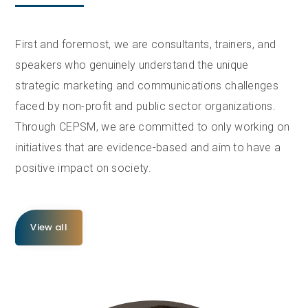
First and foremost, we are consultants, trainers, and
speakers who genuinely understand the unique
strategic marketing and communications challenges
faced by non-profit and public sector organizations.
Through CEPSM, we are committed to only working on
initiatives that are evidence-based and aim to have a
positive impact on society.
View all