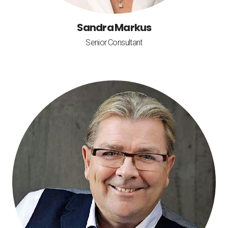
Sandra Markus
Senior Consultant