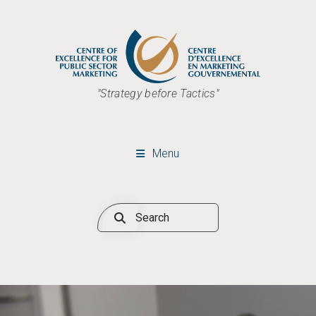
"Strategy before Tactics"
Menu