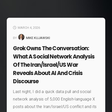
MARCH 4, 2026
BY
MIKE KUJAWSKI
Grok Owns The Conversation:
What A Social Network Analysis
Of The Iran/Israel/US War
Reveals About AI And Crisis
Discourse
Last night, I did a quick data pull and social
network analysis of 5,000 English-language X
posts about the Iran/Israel/US conflict and its