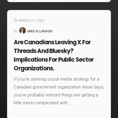
MARCH 21, 2025
BY
MIKE KUJAWSKI
Are Canadians Leaving X For
Threads And Bluesky?
Implications For Public Sector
Organizations.
If you’re steering social media strategy for a
Canadian government organization these days,
you’ve probably noticed things are getting a
little more complicated with...