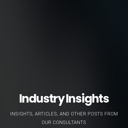
Industry Insights
INSIGHTS, ARTICLES, AND OTHER POSTS FROM
OUR CONSULTANTS