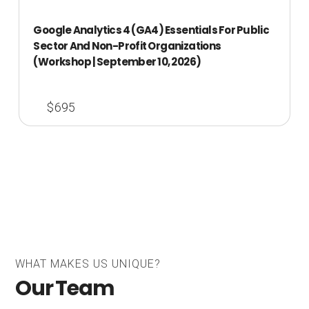
Google Analytics 4 (GA4) Essentials For Public
Sector And Non-Profit Organizations
(Workshop | September 10, 2026)
$695
WHAT MAKES US UNIQUE?
Our Team