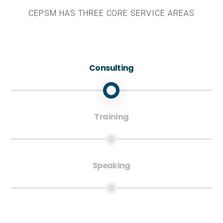
CEPSM HAS THREE CORE SERVICE AREAS
Consulting
Training
Speaking