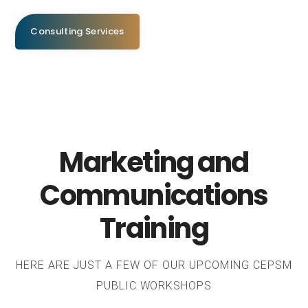
Consulting Services
Marketing and
Communications
Training
HERE ARE JUST A FEW OF OUR UPCOMING CEPSM
PUBLIC WORKSHOPS