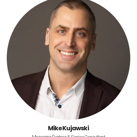
Mike Kujawski