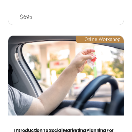
$695
Online Workshop
Introduction To Social Marketing Planning For