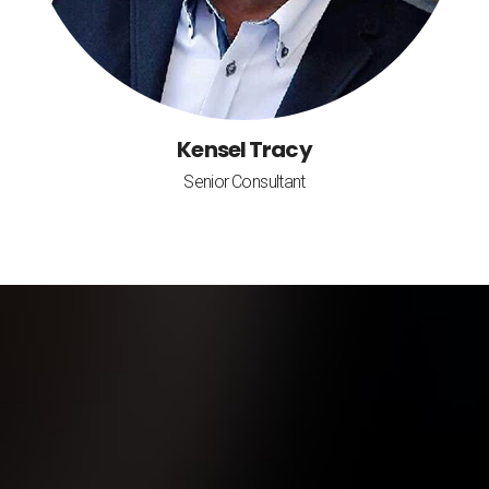
Kensel Tracy
Senior Consultant