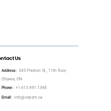
ntact Us
Address
343 Preston St., 11th floor,
Ottawa, ON
Phone
+1.613.491.1348
Email
info@cepsm.ca