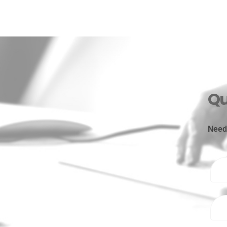
Qu
Need 