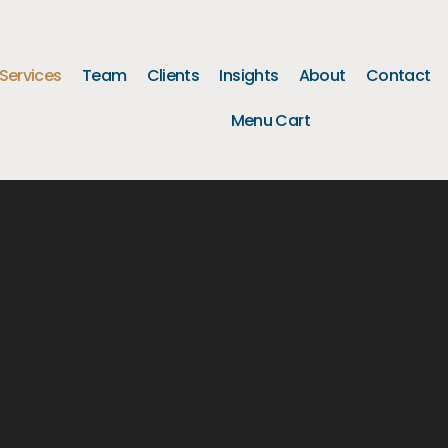
Services
Team
Clients
Insights
About
Contact
Menu Cart