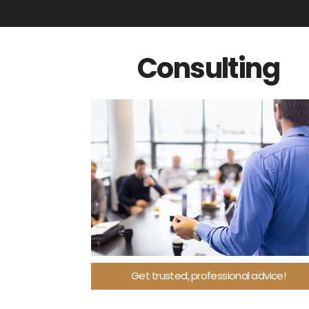
Consulting
Get trusted, professional advice!