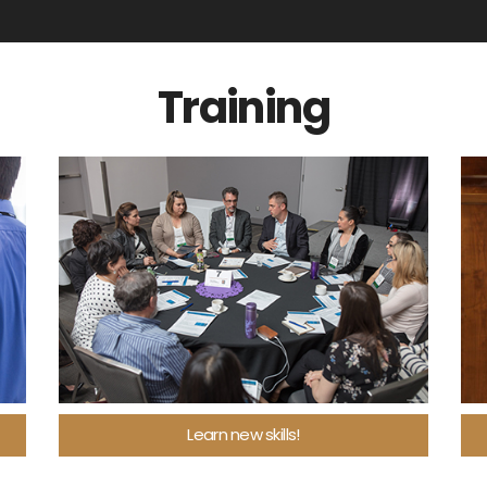
Training
Learn new skills!