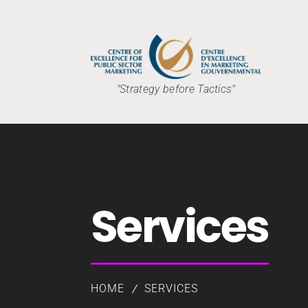
"Strategy before Tactics"
Services
HOME
SERVICES