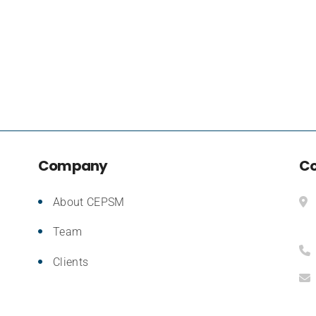
Company
Co
About CEPSM
Team
Clients