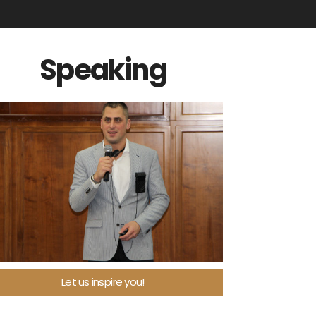
Speaking
Let us inspire you!