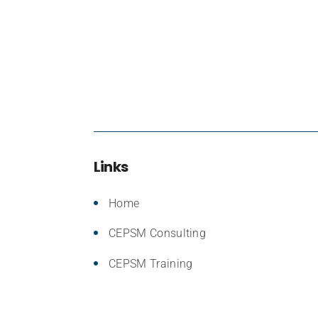
Links
Home
CEPSM Consulting
CEPSM Training