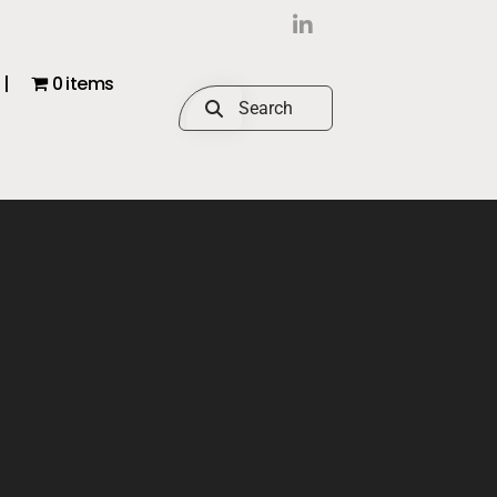
|
0 items