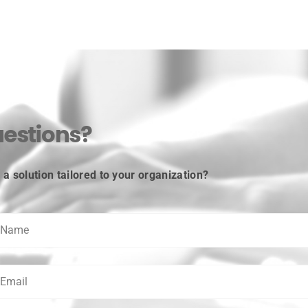
estions?
a solution tailored to your organization?