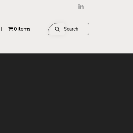
|
0 items