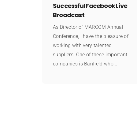
Successful Facebook Live
Broadcast
As Director of MARCOM Annual
Conference, I have the pleasure of
working with very talented
suppliers. One of these important
companies is Banfield who...