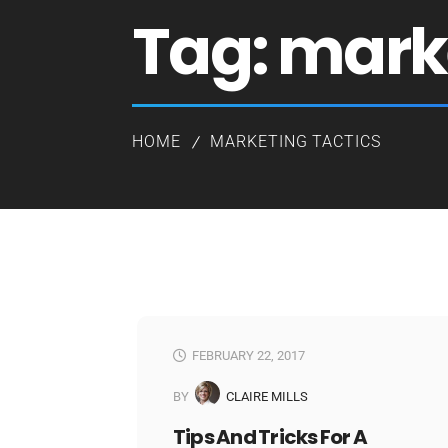
Tag:
marke
HOME
MARKETING TACTICS
FEBRUARY 22, 2017
BY
CLAIRE MILLS
Tips And Tricks For A