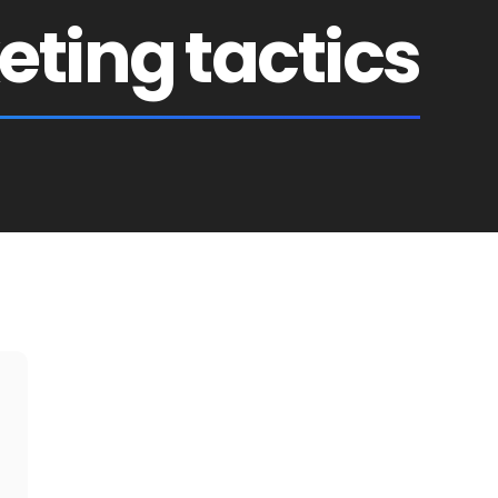
ting tactics