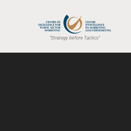
"Strategy before Tactics"