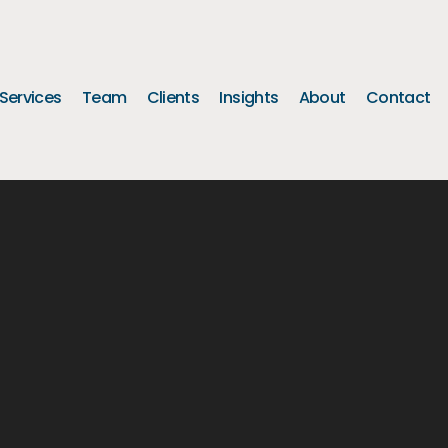
Services
Team
Clients
Insights
About
Contact