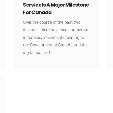
Service Is A Major Milestone
For Canada
Over the course of the past two
decades, there have been numerous
initiatives/movements relating to
the Government of Canada and the
digital space. I...