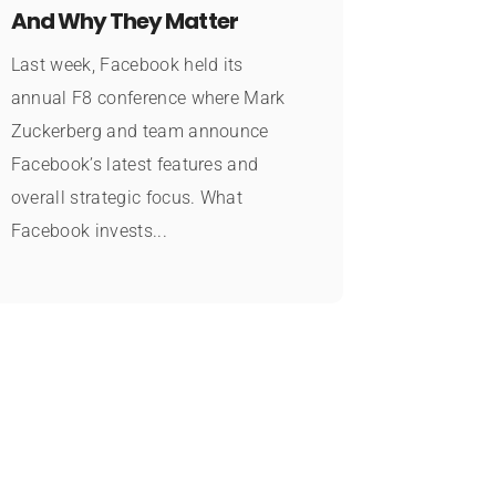
And Why They Matter
Last week, Facebook held its
annual F8 conference where Mark
Zuckerberg and team announce
Facebook’s latest features and
overall strategic focus. What
Facebook invests...