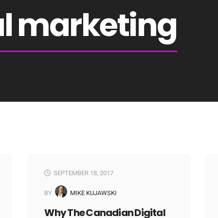
al marketing
SEPTEMBER 18, 2017
BY
MIKE KUJAWSKI
Why The Canadian Digital