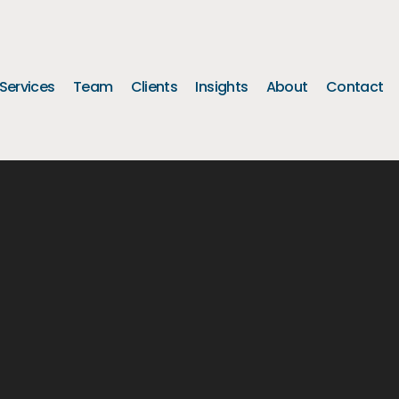
Services
Team
Clients
Insights
About
Contact