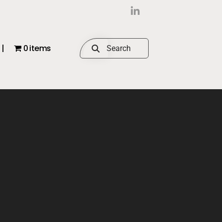
|
0 items