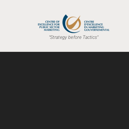
"Strategy before Tactics"