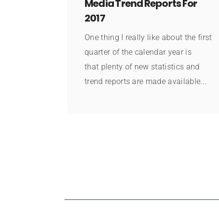
Media Trend Reports For
2017
One thing I really like about the first
quarter of the calendar year is
that plenty of new statistics and
trend reports are made available...