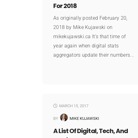
For 2018
As originally posted February 20,
2018 by Mike Kujawski on
mikekujawski.ca It’s that time of
year again when digital stats
aggregators update their numbers...
MARCH 15, 2017
BY
MIKE KUJAWSKI
A List Of Digital, Tech, And