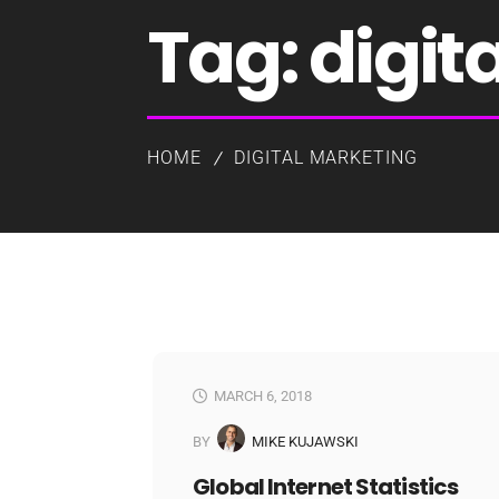
Tag:
digit
HOME
DIGITAL MARKETING
MARCH 6, 2018
BY
MIKE KUJAWSKI
Global Internet Statistics