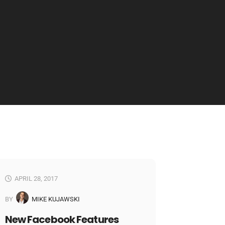
APRIL 28, 2017
BY
MIKE KUJAWSKI
New Facebook Features