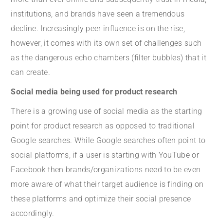
institutions, and brands have seen a tremendous
decline. Increasingly peer influence is on the rise,
however, it comes with its own set of challenges such
as the dangerous echo chambers (filter bubbles) that it
can create.
Social media being used for product research
There is a growing use of social media as the starting
point for product research as opposed to traditional
Google searches. While Google searches often point to
social platforms, if a user is starting with YouTube or
Facebook then brands/organizations need to be even
more aware of what their target audience is finding on
these platforms and optimize their social presence
accordingly.