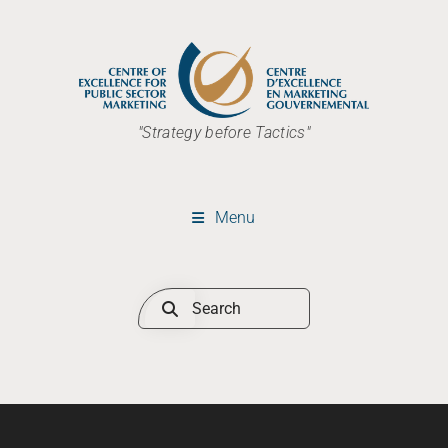
"Strategy before Tactics"
Menu