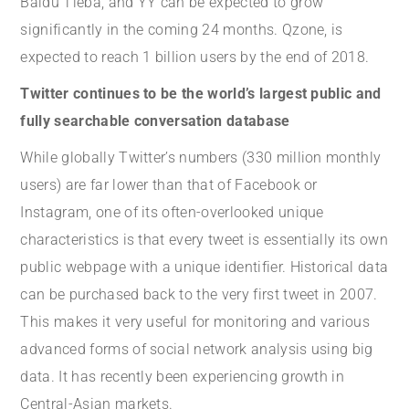
Baidu Tieba, and YY can be expected to grow
significantly in the coming 24 months. Qzone, is
expected to reach 1 billion users by the end of 2018.
Twitter continues to be the world’s largest public and
fully searchable conversation database
While globally Twitter’s numbers (330 million monthly
users) are far lower than that of Facebook or
Instagram, one of its often-overlooked unique
characteristics is that every tweet is essentially its own
public webpage with a unique identifier. Historical data
can be purchased back to the very first tweet in 2007.
This makes it very useful for monitoring and various
advanced forms of social network analysis using big
data. It has recently been experiencing growth in
Central-Asian markets.