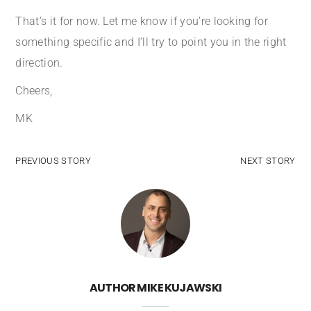
That’s it for now. Let me know if you’re looking for
something specific and I’ll try to point you in the right
direction.
Cheers,
MK
PREVIOUS STORY
NEXT STORY
AUTHOR
MIKE KUJAWSKI