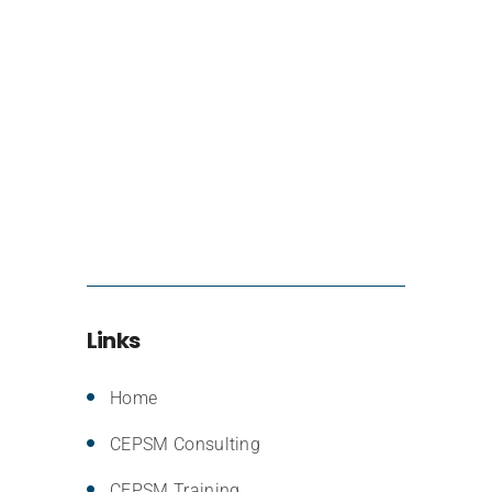
Links
Home
CEPSM Consulting
CEPSM Training