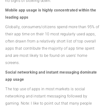
no signs of slowing down.
Mobile app usage is highly concentrated within the
leading apps
Globally, consumers/citizens spend more than 95% of
their app time on their 10 most regularly used apps,
often drawn from a relatively short list of top overall
apps that contribute the majority of app time spent
and are most likely to be found on users’ home
screens.
Social networking and instant messaging dominate
app usage
The top use of apps in most markets is social
networking and instant messaging followed by
gaming. Note: I like to point out that many people