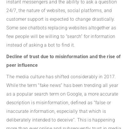
instant messengers and the ability to ask a question
24/7, the nature of websites, social platforms, and
customer support is expected to change drastically.
Some see chatbots replacing websites altogether as
few people will be willing to “search” for information
instead of asking a bot to find it.
Decline of trust due to misinformation and the rise of
peer influence
The media culture has shifted considerably in 2017.
While the term “fake news” has been trending all year
as a popular search term on Google, a more accurate
description is misinformation, defined as “false or
inaccurate information, especially that which is
deliberately intended to deceive”. This is happening
more than ever online and subsequently trust in media,