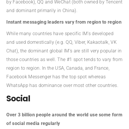
by Facebook), QQ and WeChat (both owned by Tencent
and dominant primarily in China).
Instant messaging leaders vary from region to region
While many countries have specific IM’s developed
and used domestically (e.g. QQ, Viber, Kakaotalk, VK
Chat), the dominant global IM’s are still very popular in
those countries as well. The #1 spot tends to vary from
region to region. In the USA, Canada, and France,
Facebook Messenger has the top spot whereas
WhatsApp has dominance over most other countries.
Social
Over 3 billion people around the world use some form
of social media regularly