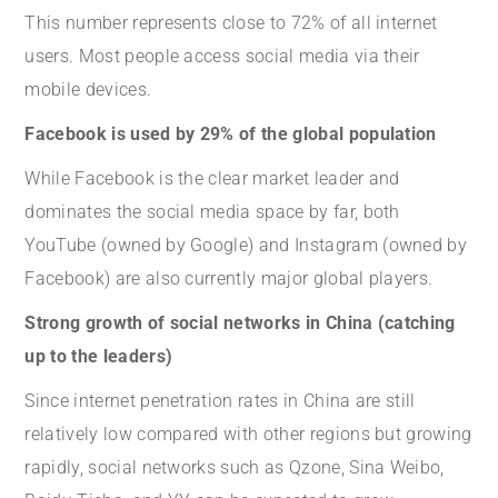
This number represents close to 72% of all internet
users. Most people access social media via their
mobile devices.
Facebook is used by 29% of the global population
While Facebook is the clear market leader and
dominates the social media space by far, both
YouTube (owned by Google) and Instagram (owned by
Facebook) are also currently major global players.
Strong growth of social networks in China (catching
up to the leaders)
Since internet penetration rates in China are still
relatively low compared with other regions but growing
rapidly, social networks such as Qzone, Sina Weibo,