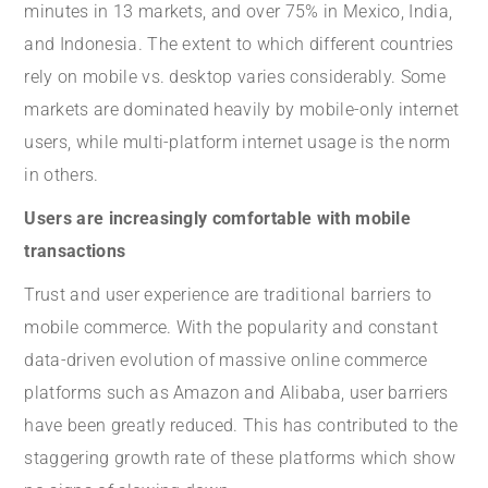
minutes in 13 markets, and over 75% in Mexico, India,
and Indonesia. The extent to which different countries
rely on mobile vs. desktop varies considerably. Some
markets are dominated heavily by mobile-only internet
users, while multi-platform internet usage is the norm
in others.
Users are increasingly comfortable with mobile
transactions
Trust and user experience are traditional barriers to
mobile commerce. With the popularity and constant
data-driven evolution of massive online commerce
platforms such as Amazon and Alibaba, user barriers
have been greatly reduced. This has contributed to the
staggering growth rate of these platforms which show