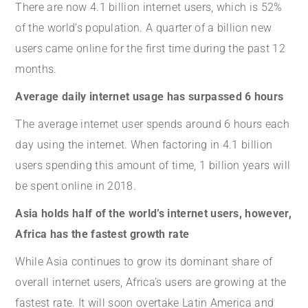
There are now 4.1 billion internet users, which is 52%
of the world’s population. A quarter of a billion new
users came online for the first time during the past 12
months.
Average daily internet usage has surpassed 6 h
ours
The average internet user spends around 6 hours each
day using the internet. When factoring in 4.1 billion
users spending this amount of time, 1 billion years will
be spent online in 2018.
Asia holds half of the world’s internet users, however,
Africa has the fastest growth rate
While Asia continues to grow its dominant share of
overall internet users, Africa’s users are growing at the
fastest rate. It will soon overtake Latin America and