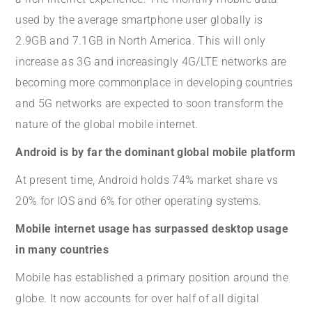
used by the average smartphone user globally is
2.9GB and 7.1GB in North America. This will only
increase as 3G and increasingly 4G/LTE networks are
becoming more commonplace in developing countries
and 5G networks are expected to soon transform the
nature of the global mobile internet.
Android is by far the dominant global mobile platform
At present time, Android holds 74% market share vs
20% for IOS and 6% for other operating systems.
Mobile internet usage has surpassed desktop usage
in many countries
Mobile has established a primary position around the
globe. It now accounts for over half of all digital