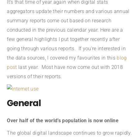
It’s that time of year again when digital stats
aggregators update their numbers and various annual
summary reports come out based on research
conducted in the previous calendar year. Here are a
few general highlights I put together recently after
going through various reports. If you’re interested in
the data sources, I covered my favourites in this
blog
post
last year. Most have now come out with 2018
versions of their reports.
General
Over half of the world’s population is now online
The global digital landscape continues to grow rapidly.