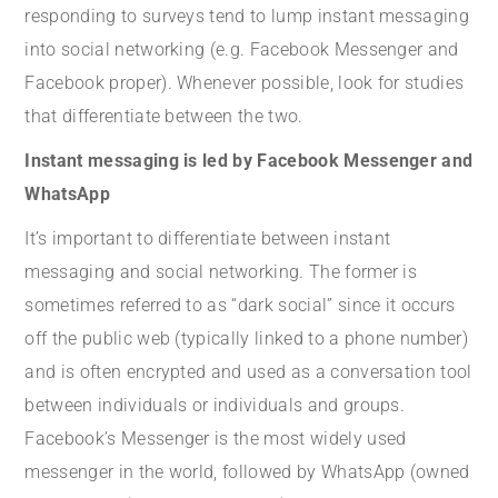
responding to surveys tend to lump instant messaging
into social networking (e.g. Facebook Messenger and
Facebook proper). Whenever possible, look for studies
that differentiate between the two.
Instant messaging is led by Facebook Messenger and
WhatsApp
It’s important to differentiate between instant
messaging and social networking. The former is
sometimes referred to as “dark social” since it occurs
off the public web (typically linked to a phone number)
and is often encrypted and used as a conversation tool
between individuals or individuals and groups.
Facebook’s Messenger is the most widely used
messenger in the world, followed by WhatsApp (owned