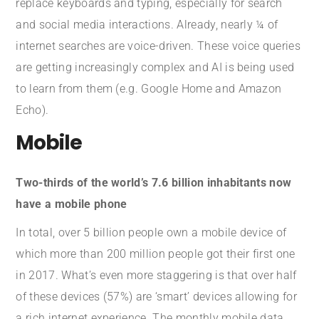
replace keyboards and typing, especially for search
and social media interactions. Already, nearly ¼ of
internet searches are voice-driven. These voice queries
are getting increasingly complex and AI is being used
to learn from them (e.g. Google Home and Amazon
Echo).
Mobile
Two-thirds of the world’s 7.6 billion inhabitants now
have a mobile phone
In total, over 5 billion people own a mobile device of
which more than 200 million people got their first one
in 2017. What’s even more staggering is that over half
of these devices (57%) are ‘smart’ devices allowing for
a rich internet experience. The monthly mobile data