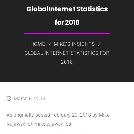
Global Internet Statistics
for 2018
HOME
MIKE'S INSIGHTS
GLOBAL INTERNET STATISTICS FOR
2018
March 6, 2018
As originally posted February 20, 2018 by Mike
Kujawski on mikekujawski.ca