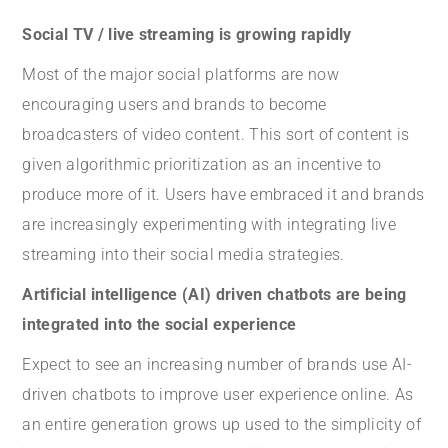
Social TV / live streaming is growing rapidly
Most of the major social platforms are now
encouraging users and brands to become
broadcasters of video content. This sort of content is
given algorithmic prioritization as an incentive to
produce more of it. Users have embraced it and brands
are increasingly experimenting with integrating live
streaming into their social media strategies.
Artificial intelligence (AI) driven chatbots are being
integrated into the social experience
Expect to see an increasing number of brands use AI-
driven chatbots to improve user experience online. As
an entire generation grows up used to the simplicity of