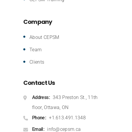
Company
About CEPSM
Team
Clients
Contact Us
Address
343 Preston St., 11th
floor, Ottawa, ON
Phone
+1.613.491.1348
Email
info@cepsm.ca