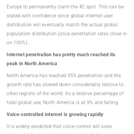
Europe to permanently claim the #2 spot. This can be
stated with confidence since global internet user
distribution will eventually match the actual global
population distribution (once penetration rates close in
on 100%).
Internet penetration has pretty much reached its
peak in North America
North America has reached 95% penetration and the
growth rate has slowed down considerably relative to
other regions of the world. As a relative percentage of
total global use, North America is at 9% and falling.
Voice-controlled internet is growing rapidly
It is widely predicted that voice control will soon