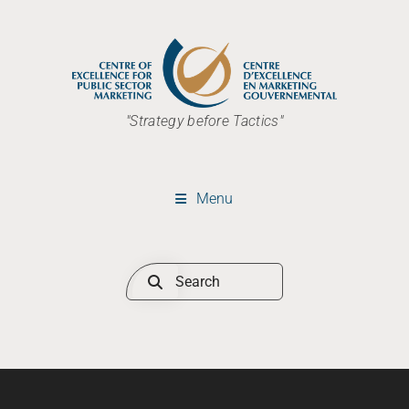
"Strategy before Tactics"
Menu