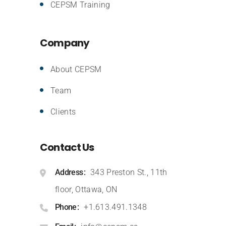
CEPSM Training
Company
About CEPSM
Team
Clients
Contact Us
Address
343 Preston St., 11th
floor, Ottawa, ON
Phone
+1.613.491.1348