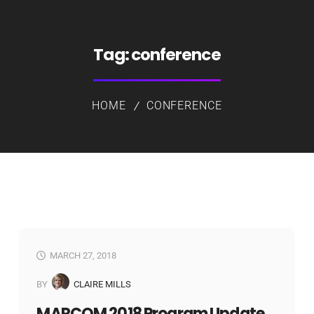
Tag:
conference
HOME
CONFERENCE
MARCH 27, 2018
BY
CLAIRE MILLS
MARCOM 2018 Program Update