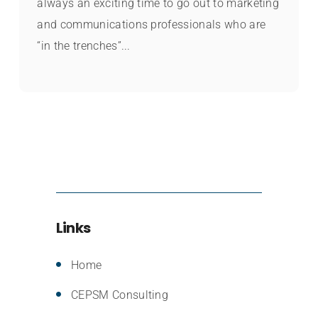
always an exciting time to go out to marketing
and communications professionals who are
“in the trenches”...
Links
Home
CEPSM Consulting