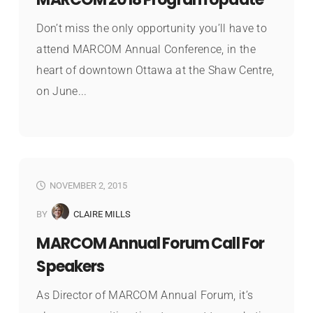
Don’t miss the only opportunity you’ll have to
attend MARCOM Annual Conference, in the
heart of downtown Ottawa at the Shaw Centre,
on June...
NOVEMBER 2, 2015
BY
CLAIRE MILLS
MARCOM Annual Forum Call For
Speakers
As Director of MARCOM Annual Forum, it’s