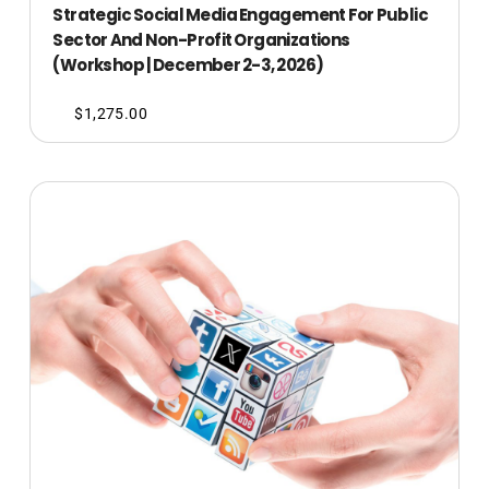
Strategic Social Media Engagement For Public
Sector And Non-Profit Organizations
(Workshop | December 2-3, 2026)
$
1,275.00