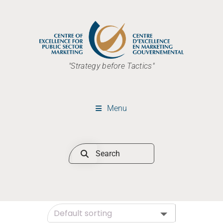
"Strategy before Tactics"
Menu