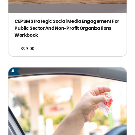
CEPSM Strategic Social Media Engagement For
Public Sector And Non-Profit Organizations
Workbook
$
99.00