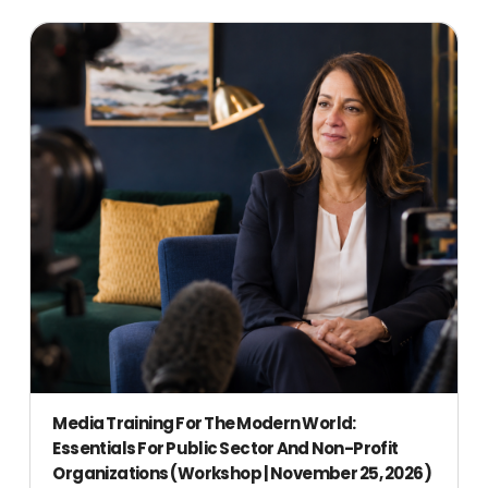
Media Training For The Modern World:
Essentials For Public Sector And Non-Profit
Organizations (Workshop | November 25, 2026)