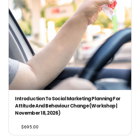
Introduction To Social Marketing Planning For
Attitude And Behaviour Change (Workshop |
November 18, 2026)
$
695.00