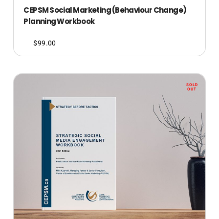
CEPSM Social Marketing (Behaviour Change)
Planning Workbook
$
99.00
SOLD
OUT