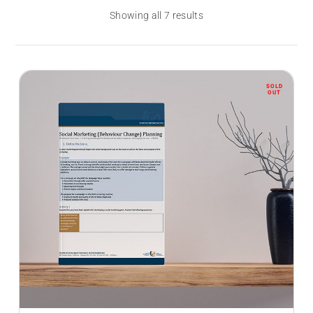
Showing all 7 results
SOLD
OUT