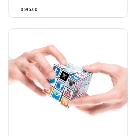
$
695.00