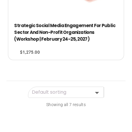
Strategic Social Media Engagement For Public
Sector And Non-Profit Organizations
(Workshop | February 24-25, 2027)
$
1,275.00
Showing all 7 results