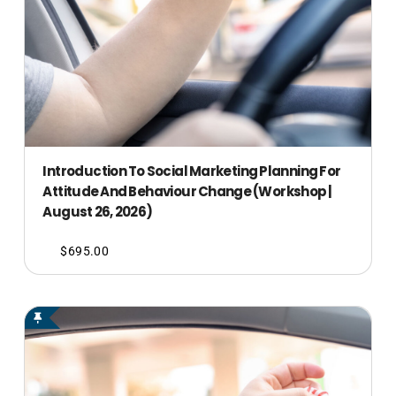
Introduction To Social Marketing Planning For
Attitude And Behaviour Change (Workshop |
August 26, 2026)
$
695.00