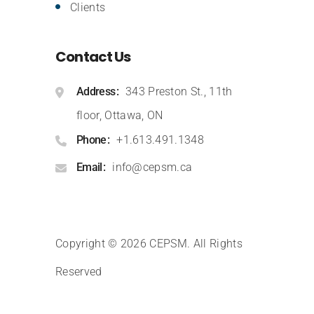
Clients
Contact Us
Address
343 Preston St., 11th
floor, Ottawa, ON
Phone
+1.613.491.1348
Email
info@cepsm.ca
Copyright © 2026 CEPSM
.
All Rights
Reserved