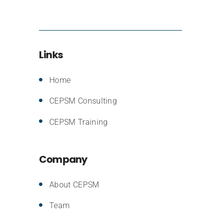
Links
Home
CEPSM Consulting
CEPSM Training
Company
About CEPSM
Team