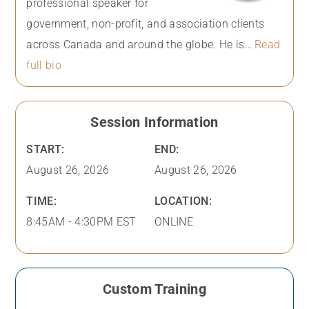
professional speaker for
government, non-profit, and association clients
across Canada and around the globe. He is…
Read
full bio
Session Information
START:
END:
August 26, 2026
August 26, 2026
TIME:
LOCATION:
8:45AM - 4:30PM EST
ONLINE
Custom Training