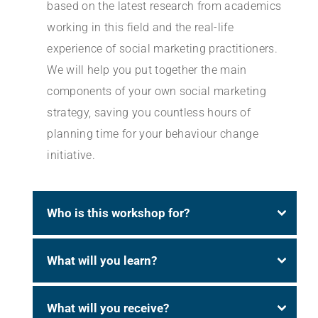
based on the latest research from academics
working in this field and the real-life
experience of social marketing practitioners.
We will help you put together the main
components of your own social marketing
strategy, saving you countless hours of
planning time for your behaviour change
initiative.
Who is this workshop for?
What will you learn?
What will you receive?