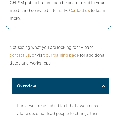
CEPSM public training can be customized to your
needs and delivered internally.
Contact us
to learn
more.
Not seeing what you are looking for? Please
contact us
, or visit
our training page
for additional
dates and workshops.
Overview
It is a well-researched fact that awareness
alone does not lead people to change their