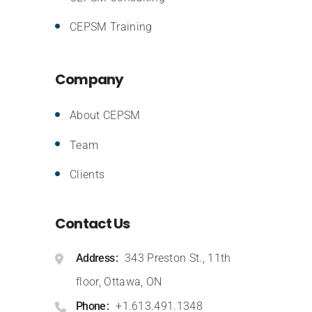
CEPSM Training
Company
About CEPSM
Team
Clients
Contact Us
Address
343 Preston St., 11th
floor, Ottawa, ON
Phone
+1.613.491.1348