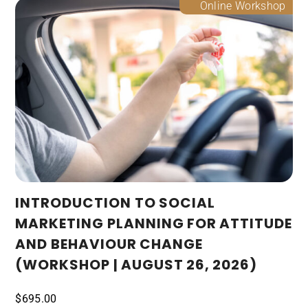
Online Workshop
INTRODUCTION TO SOCIAL
MARKETING PLANNING FOR ATTITUDE
AND BEHAVIOUR CHANGE
(WORKSHOP | AUGUST 26, 2026)
$
695.00