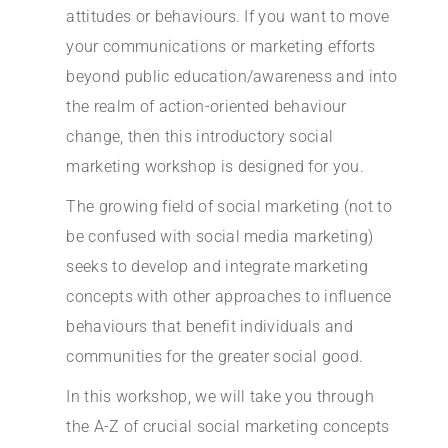
attitudes or behaviours. If you want to move
your communications or marketing efforts
beyond public education/awareness and into
the realm of action-oriented behaviour
change, then this introductory social
marketing workshop is designed for you.
The growing field of
social marketing (not to
be confused with social media marketing)
seeks to develop and integrate marketing
concepts with other approaches to influence
behaviours that benefit individuals and
communities for the greater social good.
In this workshop, we will take you through
the A-Z of crucial social marketing concepts