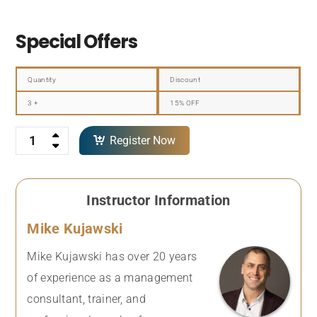
Special Offers
Quantity
Discount
3 +
15% OFF
Quantity
Register Now
Instructor Information
Mike Kujawski
Mike Kujawski has over 20 years
of experience as a management
consultant, trainer, and