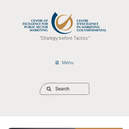
"Strategy before Tactics"
Menu