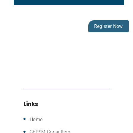
Register Now
Links
Home
CEPSM Consulting