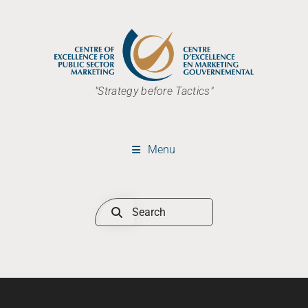
"Strategy before Tactics"
Menu