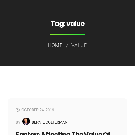
Tag:
value
HOME
VALUE
OCTOBER 24, 2016
BY
BERNIE COLTERMAN
Factors Affecting The Value Of