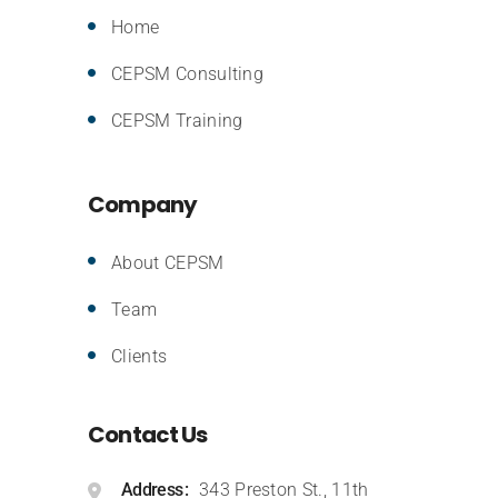
Home
CEPSM Consulting
CEPSM Training
Company
About CEPSM
Team
Clients
Contact Us
Address
343 Preston St., 11th