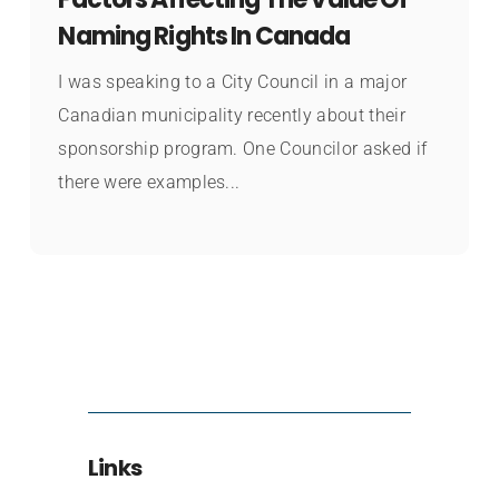
Naming Rights In Canada
I was speaking to a City Council in a major
Canadian municipality recently about their
sponsorship program. One Councilor asked if
there were examples...
Links