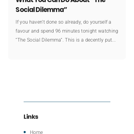
Social Dilemma”
If you haven’t done so already, do yourself a
favour and spend 96 minutes tonight watching
“The Social Dilemma“. This is a decently put...
Links
Home