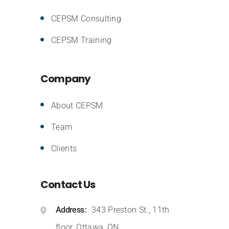
CEPSM Consulting
CEPSM Training
Company
About CEPSM
Team
Clients
Contact Us
Address
343 Preston St., 11th
floor, Ottawa, ON