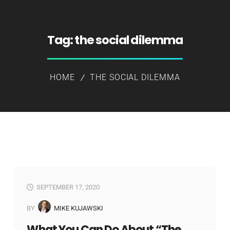
Tag:
the social dilemma
HOME
THE SOCIAL DILEMMA
SEPTEMBER 17, 2020
BY
MIKE KUJAWSKI
What You Can Do About “The