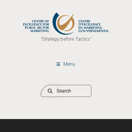
"Strategy before Tactics"
Menu