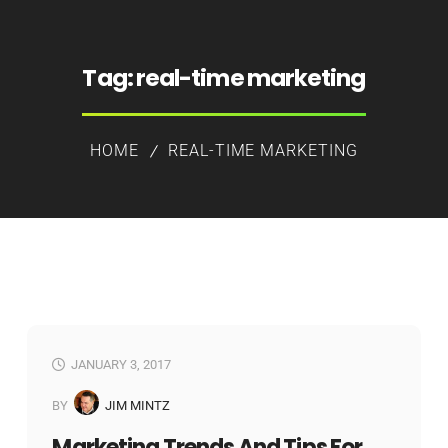
Tag:
real-time marketing
HOME
REAL-TIME MARKETING
JANUARY 3, 2017
BY
JIM MINTZ
Marketing Trends And Tips For