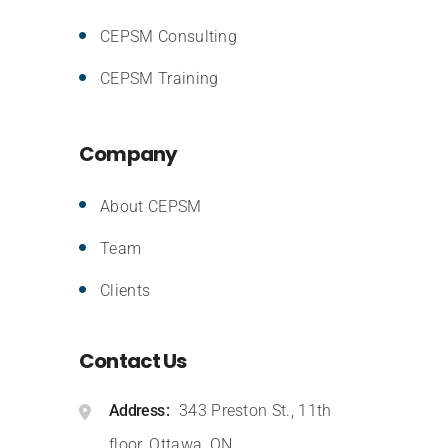
CEPSM Consulting
CEPSM Training
Company
About CEPSM
Team
Clients
Contact Us
Address
343 Preston St., 11th
floor, Ottawa, ON