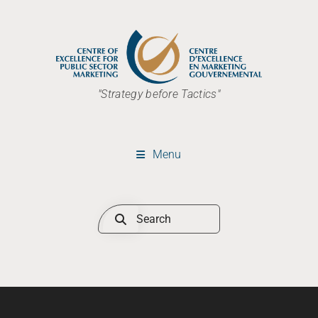
"Strategy before Tactics"
Menu