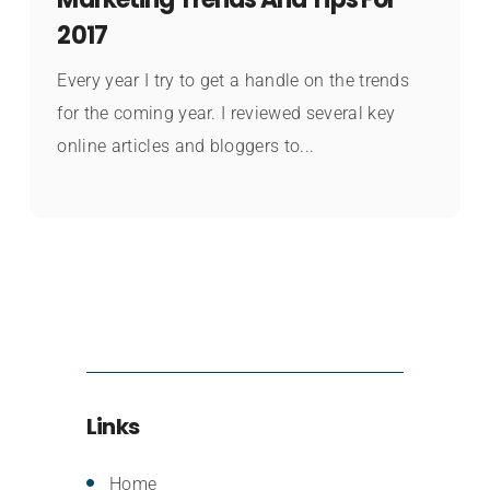
2017
Every year I try to get a handle on the trends
for the coming year. I reviewed several key
online articles and bloggers to...
Links
Home