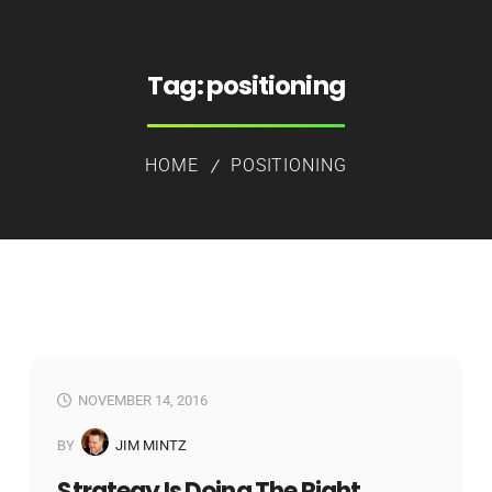
Tag:
positioning
HOME
POSITIONING
NOVEMBER 14, 2016
BY
JIM MINTZ
Strategy Is Doing The Right