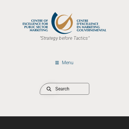
"Strategy before Tactics"
Menu