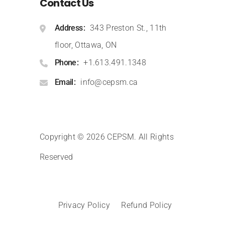
Contact Us
Address
343 Preston St., 11th
floor, Ottawa, ON
Phone
+1.613.491.1348
Email
info@cepsm.ca
Copyright © 2026 CEPSM
.
All Rights
Reserved
Privacy Policy
Refund Policy