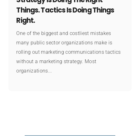
Things. Tactics Is Doing Things
Right.
One of the biggest and costliest mistakes
many public sector organizations make is
rolling out marketing communications tactics
without a marketing strategy. Most
organizations...