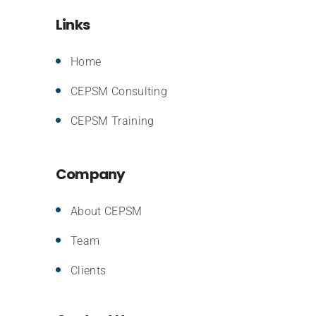
Links
Home
CEPSM Consulting
CEPSM Training
Company
About CEPSM
Team
Clients