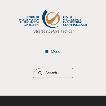
"Strategy before Tactics"
Menu