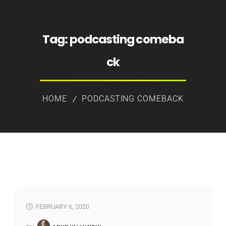
Tag:
podcasting comeba
ck
HOME
PODCASTING COMEBACK
FEBRUARY 6, 2020