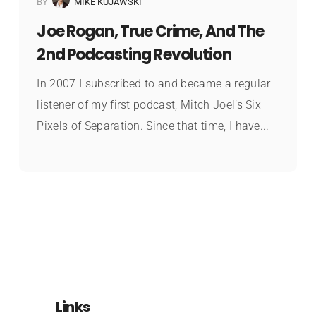
BY
MIKE KUJAWSKI
Joe Rogan, True Crime, And The
2nd Podcasting Revolution
In 2007 I subscribed to and became a regular
listener of my first podcast, Mitch Joel’s Six
Pixels of Separation. Since that time, I have...
Links