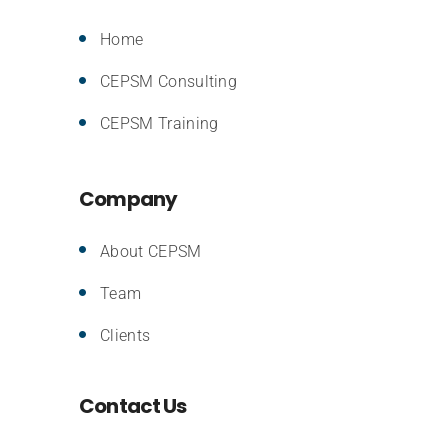
Home
CEPSM Consulting
CEPSM Training
Company
About CEPSM
Team
Clients
Contact Us