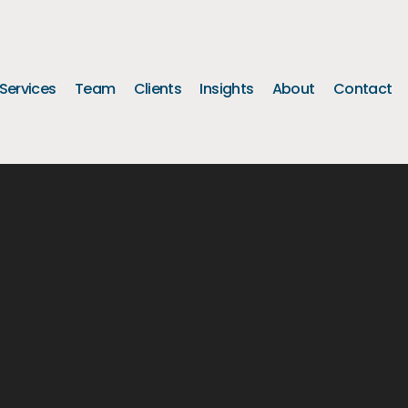
Services
Team
Clients
Insights
About
Contact