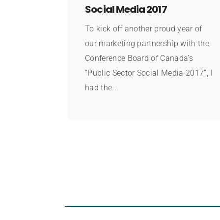
Social Media 2017
To kick off another proud year of
our marketing partnership with the
Conference Board of Canada’s
“Public Sector Social Media 2017”, I
had the...