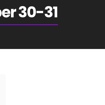
er 30-31