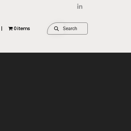
|
0 items