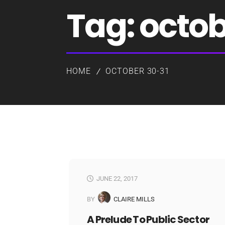
Tag:
octob
HOME
OCTOBER 30-31
JUNE 22, 2017
BY
CLAIRE MILLS
A Prelude To Public Sector