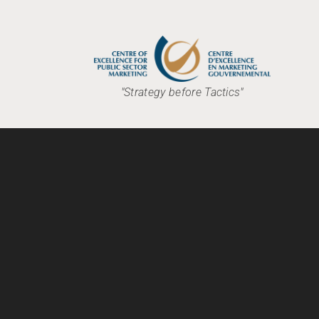
"Strategy before Tactics"