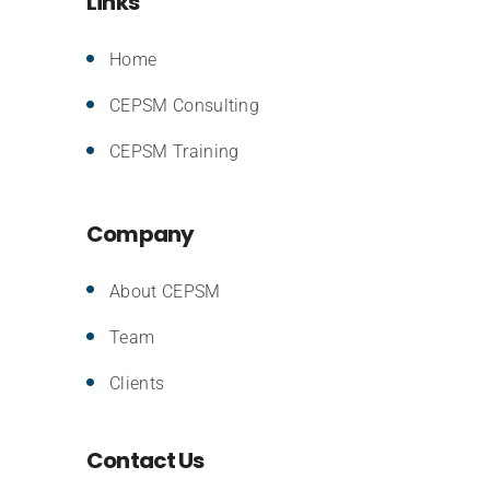
Links
Home
CEPSM Consulting
CEPSM Training
Company
About CEPSM
Team
Clients
Contact Us