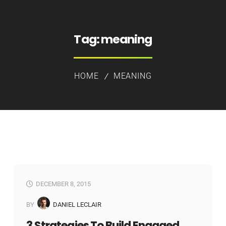
Tag:
meaning
HOME
MEANING
DECEMBER 8, 2015
BY
DANIEL LECLAIR
3 Strategies To Build Engaged,