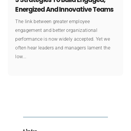
Energized And Innovative Teams
The link between greater employee
engagement and better organizational
performance is now widely accepted. Yet we
often hear leaders and managers lament the
low...