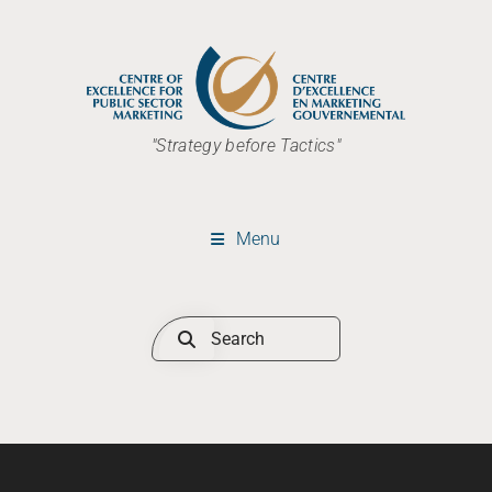
"Strategy before Tactics"
Menu