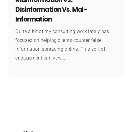
Disinformation Vs. Mal-
Information
Quite a bit of my consulting work lately has
focused on helping clients counter false
information spreading online. This sort of
engagement can very...