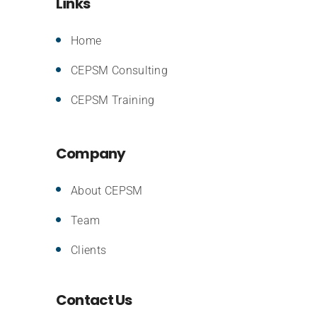
Links
Home
CEPSM Consulting
CEPSM Training
Company
About CEPSM
Team
Clients
Contact Us