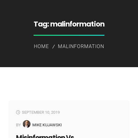
Tag:
malinformation
HOME
MALINFORMATION
SEPTEMBER 10, 2019
BY
MIKE KUJAWSKI
Misinformation Vs.