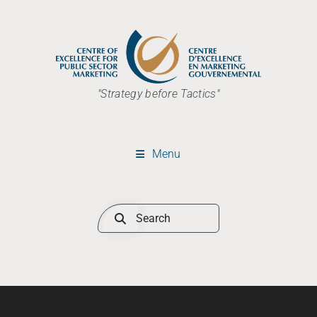
"Strategy before Tactics"
Menu