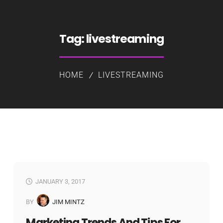
Tag:
livestreaming
HOME
LIVESTREAMING
JANUARY 3, 2017
BY
JIM MINTZ
Marketing Trends And Tips For