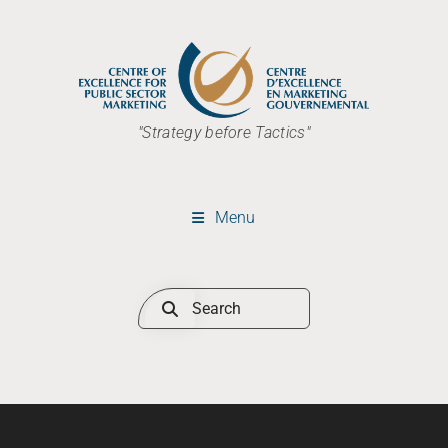
"Strategy before Tactics"
Menu