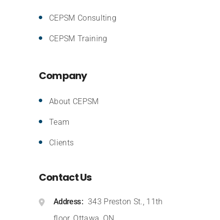
CEPSM Consulting
CEPSM Training
Company
About CEPSM
Team
Clients
Contact Us
Address
343 Preston St., 11th
floor, Ottawa, ON