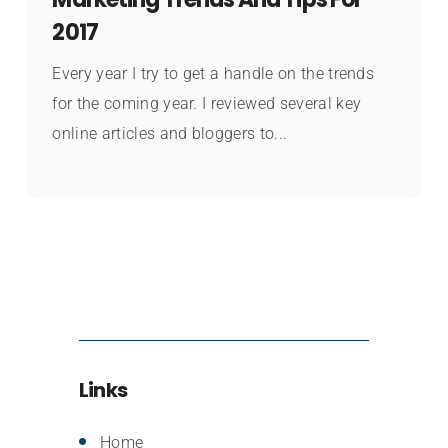
2017
Every year I try to get a handle on the trends
for the coming year. I reviewed several key
online articles and bloggers to...
Links
Home