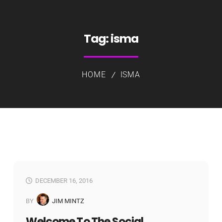
Tag:
isma
HOME
ISMA
DECEMBER 16, 2016
BY
JIM MINTZ
Welcome To The Social