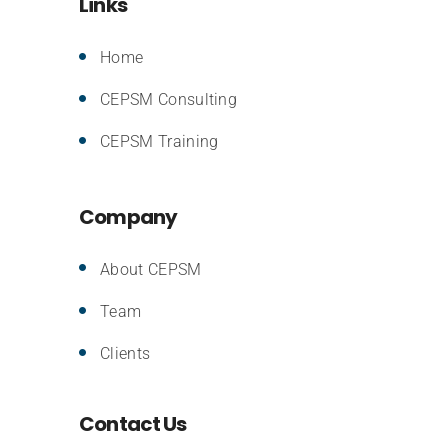
Links
Home
CEPSM Consulting
CEPSM Training
Company
About CEPSM
Team
Clients
Contact Us