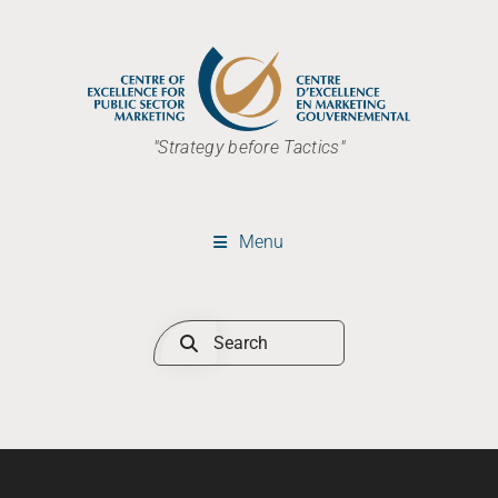
"Strategy before Tactics"
Menu