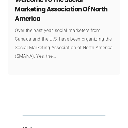
Marketing Association Of North
America
Over the past year, social marketers from
Canada and the U.S. have been organizing the
Social Marketing Association of North America
(SMANA). Yes, the...