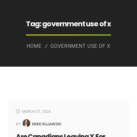
Tag:
government use of x
HOME
GOVERNMENT USE OF X
MARCH 21, 2025
BY
MIKE KUJAWSKI
Are Canadians Leaving X For