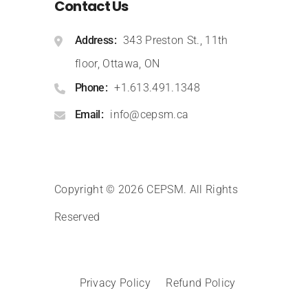
Contact Us
Address
343 Preston St., 11th
floor, Ottawa, ON
Phone
+1.613.491.1348
Email
info@cepsm.ca
Copyright © 2026 CEPSM
.
All Rights
Reserved
Privacy Policy
Refund Policy