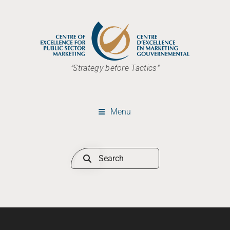
"Strategy before Tactics"
Menu