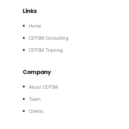
Links
Home
CEPSM Consulting
CEPSM Training
Company
About CEPSM
Team
Clients