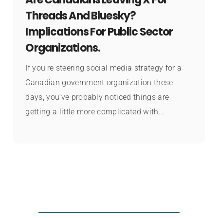
Threads And Bluesky?
Implications For Public Sector
Organizations.
If you’re steering social media strategy for a
Canadian government organization these
days, you’ve probably noticed things are
getting a little more complicated with...