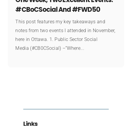
#CBoCSocial And #FWD50
This post features my key takeaways and
notes from two events I attended in November,
here in Ottawa. 1. Public Sector Social
Media (#CB0CSocial) –“Where...
Links