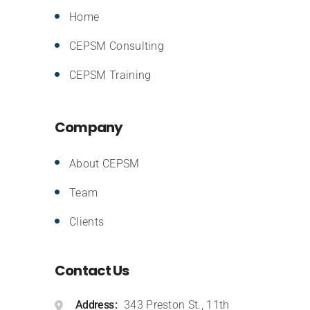
Home
CEPSM Consulting
CEPSM Training
Company
About CEPSM
Team
Clients
Contact Us
Address
343 Preston St., 11th