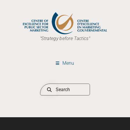
"Strategy before Tactics"
Menu