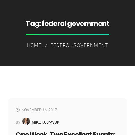
Tag:
federal government
HOME
FEDERAL GOVERNMENT
NOVEMBER 16, 2017
BY
MIKE KUJAWSKI
One Week, Two Excellent Events: