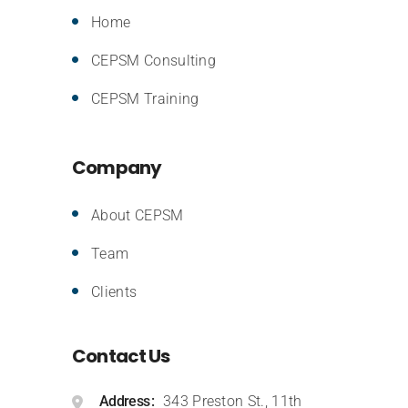
Home
CEPSM Consulting
CEPSM Training
Company
About CEPSM
Team
Clients
Contact Us
Address
343 Preston St., 11th