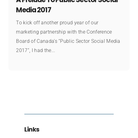
Media 2017
To kick off another proud year of our
marketing partnership with the Conference
Board of Canada’s “Public Sector Social Media
2017”, I had the...
Links