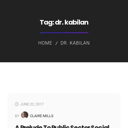
Tag:
dr. kabilan
HOME
DR. KABILAN
JUNE 22, 2017
BY
CLAIRE MILLS
A Prelude To Public Sector Social