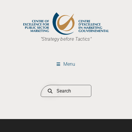
"Strategy before Tactics"
Menu