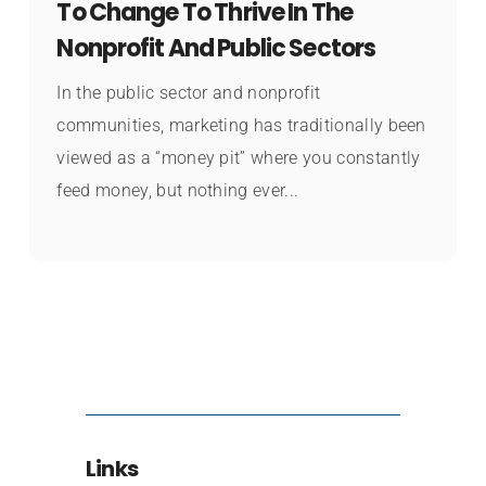
To Change To Thrive In The
Nonprofit And Public Sectors
In the public sector and nonprofit
communities, marketing has traditionally been
viewed as a “money pit” where you constantly
feed money, but nothing ever...
Links