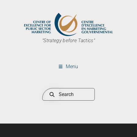
"Strategy before Tactics"
Menu