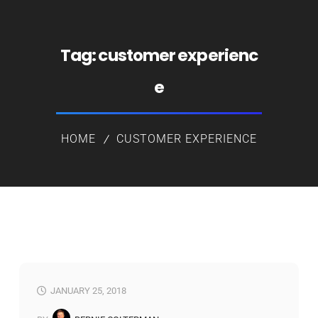
Tag:
customer experienc
e
HOME
CUSTOMER EXPERIENCE
JANUARY 25, 2018