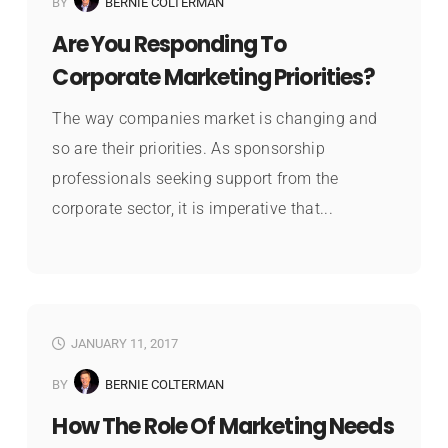
BY
BERNIE COLTERMAN
Are You Responding To
Corporate Marketing Priorities?
The way companies market is changing and
so are their priorities. As sponsorship
professionals seeking support from the
corporate sector, it is imperative that...
JANUARY 11, 2017
BY
BERNIE COLTERMAN
How The Role Of Marketing Needs