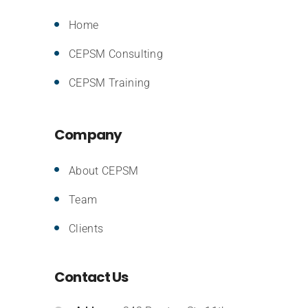
Home
CEPSM Consulting
CEPSM Training
Company
About CEPSM
Team
Clients
Contact Us