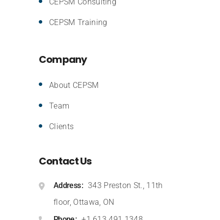
CEPSM Consulting
CEPSM Training
Company
About CEPSM
Team
Clients
Contact Us
Address
343 Preston St., 11th
floor, Ottawa, ON
Phone
+1.613.491.1348