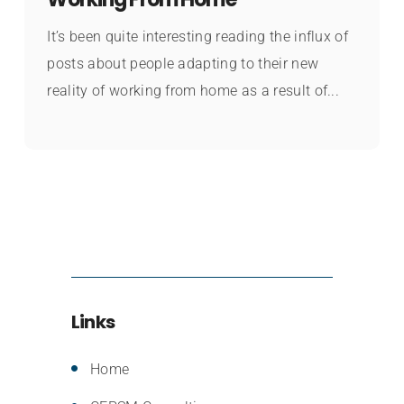
It’s been quite interesting reading the influx of
posts about people adapting to their new
reality of working from home as a result of...
Links
Home