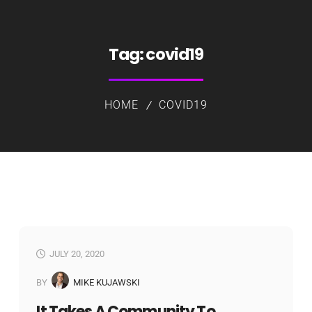
Tag:
covid19
HOME
COVID19
JULY 20, 2020
BY
MIKE KUJAWSKI
It Takes A Community To