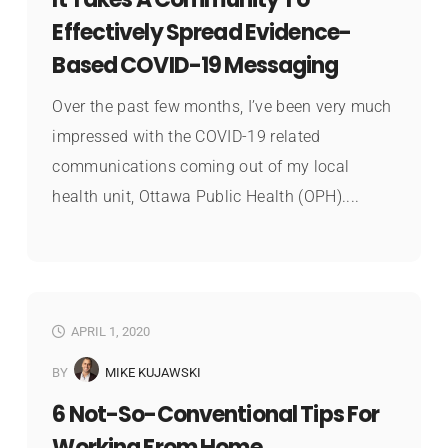
Effectively Spread Evidence-
Based COVID-19 Messaging
Over the past few months, I’ve been very much
impressed with the COVID-19 related
communications coming out of my local
health unit, Ottawa Public Health (OPH)....
APRIL 1, 2020
BY
MIKE KUJAWSKI
6 Not-So-Conventional Tips For
Working From Home