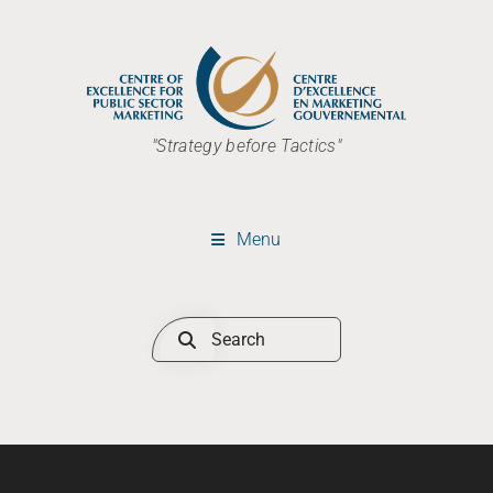
"Strategy before Tactics"
Menu