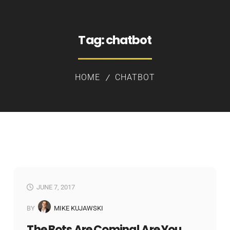
Tag:
chatbot
HOME
CHATBOT
JUNE 7, 2017
BY
MIKE KUJAWSKI
The Bots Are Coming! Are You