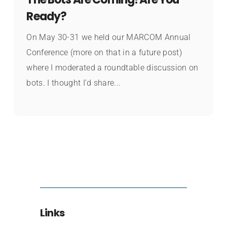
Ready?
On May 30-31 we held our MARCOM Annual
Conference (more on that in a future post)
where I moderated a roundtable discussion on
bots. I thought I’d share...
Links