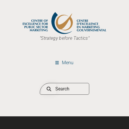
"Strategy before Tactics"
Menu