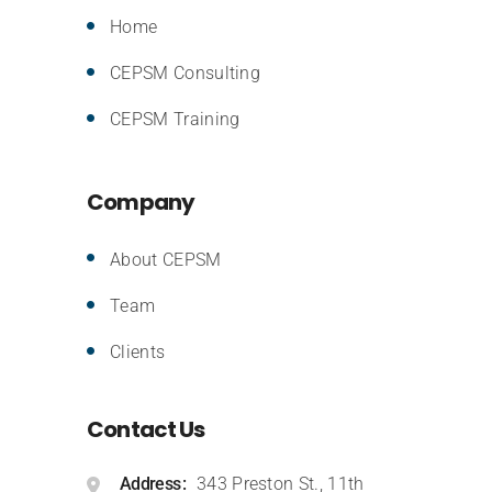
Home
CEPSM Consulting
CEPSM Training
Company
About CEPSM
Team
Clients
Contact Us
Address
343 Preston St., 11th