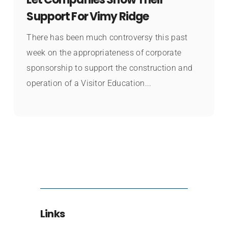
Support For Vimy Ridge
There has been much controversy this past
week on the appropriateness of corporate
sponsorship to support the construction and
operation of a Visitor Education...
Links