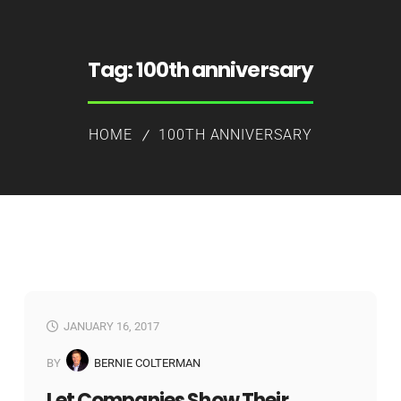
Tag:
100th anniversary
HOME
100TH ANNIVERSARY
JANUARY 16, 2017
BY
BERNIE COLTERMAN
Let Companies Show Their