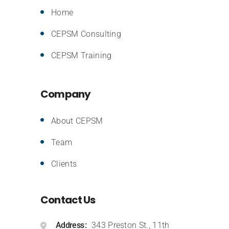
Home
CEPSM Consulting
CEPSM Training
Company
About CEPSM
Team
Clients
Contact Us
Address
343 Preston St., 11th