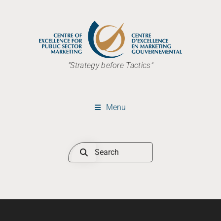
"Strategy before Tactics"
Menu