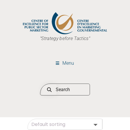
"Strategy before Tactics"
Menu