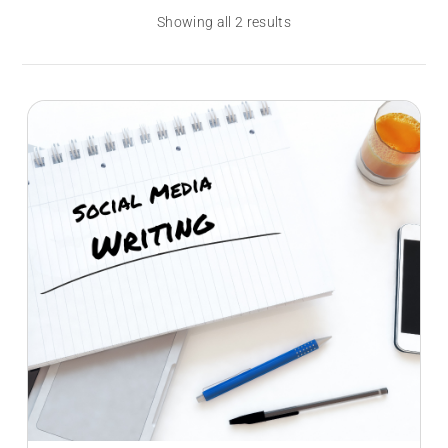
Showing all 2 results