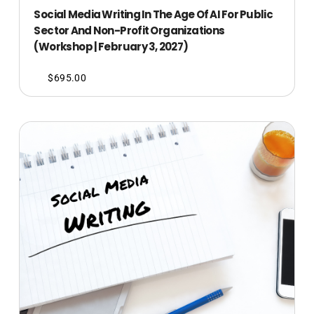
Social Media Writing In The Age Of AI For Public
Sector And Non-Profit Organizations
(Workshop | February 3, 2027)
$
695.00