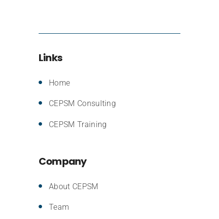
Links
Home
CEPSM Consulting
CEPSM Training
Company
About CEPSM
Team