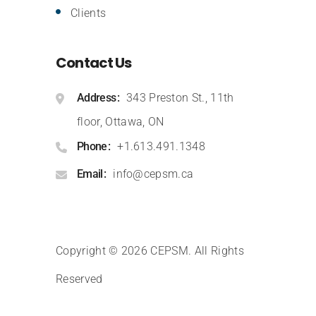
Clients
Contact Us
Address
343 Preston St., 11th
floor, Ottawa, ON
Phone
+1.613.491.1348
Email
info@cepsm.ca
Copyright © 2026 CEPSM
.
All Rights
Reserved