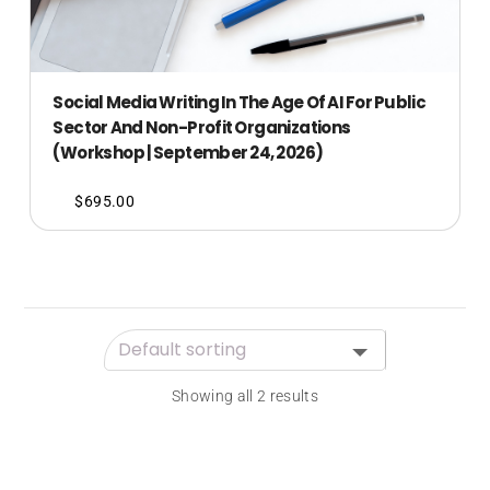
Social Media Writing In The Age Of AI For Public
Sector And Non-Profit Organizations
(Workshop | September 24, 2026)
$
695.00
Showing all 2 results