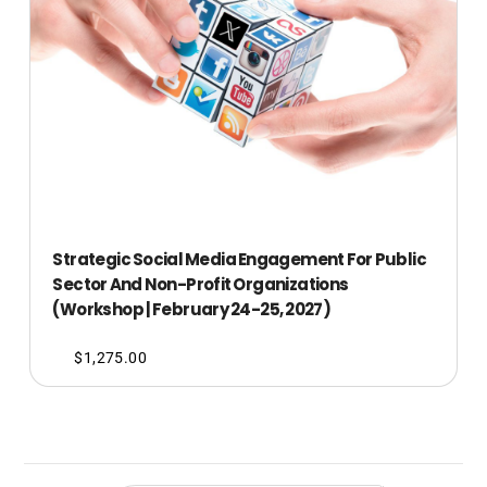
Strategic Social Media Engagement For Public
Sector And Non-Profit Organizations
(Workshop | February 24-25, 2027)
$
1,275.00