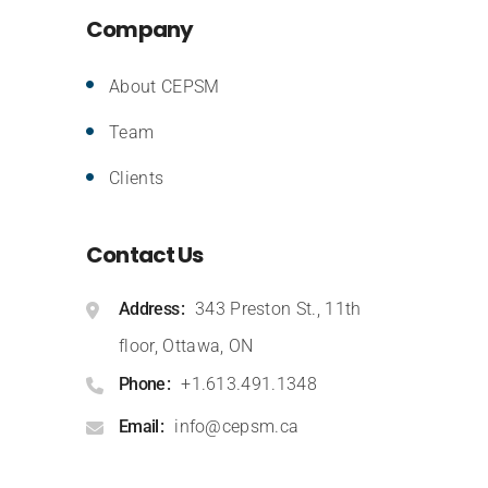
Company
About CEPSM
Team
Clients
Contact Us
Address
343 Preston St., 11th
floor, Ottawa, ON
Phone
+1.613.491.1348
Email
info@cepsm.ca