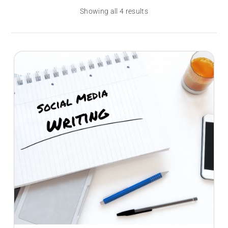
Showing all 4 results