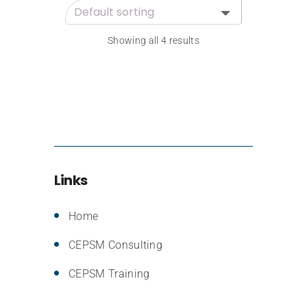
Showing all 4 results
Links
Home
CEPSM Consulting
CEPSM Training