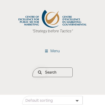
"Strategy before Tactics"
Menu