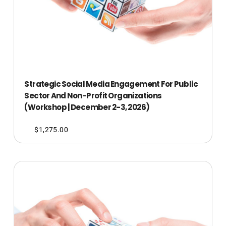
Strategic Social Media Engagement For Public
Sector And Non-Profit Organizations
(Workshop | December 2-3, 2026)
$
1,275.00