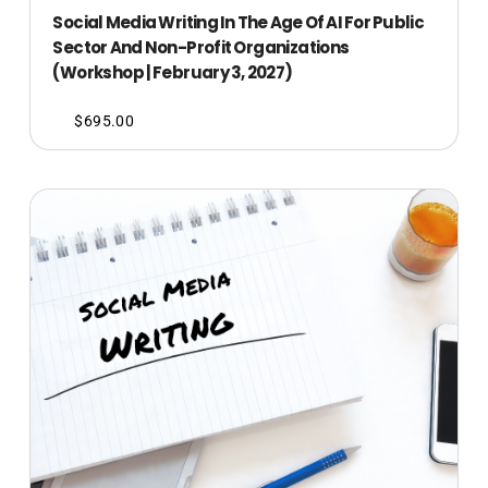
Social Media Writing In The Age Of AI For Public
Sector And Non-Profit Organizations
(Workshop | February 3, 2027)
$
695.00