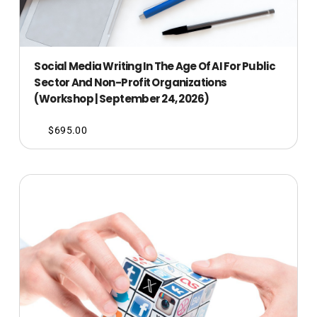
Social Media Writing In The Age Of AI For Public
Sector And Non-Profit Organizations
(Workshop | September 24, 2026)
$
695.00