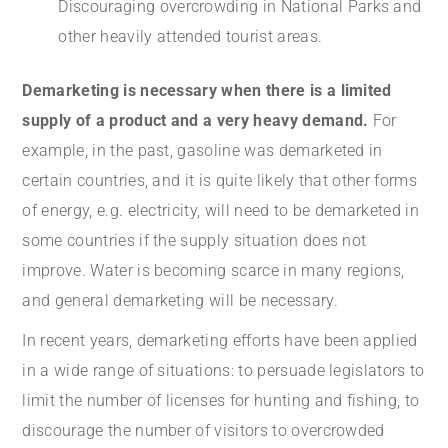
Discouraging overcrowding in National Parks and
other heavily attended tourist areas.
Demarketing is necessary when there is a limited
supply of a product and a very heavy demand.
For
example, in the past, gasoline was demarketed in
certain countries, and it is quite likely that other forms
of energy, e.g. electricity, will need to be demarketed in
some countries if the supply situation does not
improve. Water is becoming scarce in many regions,
and general demarketing will be necessary.
In recent years, demarketing efforts have been applied
in a wide range of situations: to persuade legislators to
limit the number of licenses for hunting and fishing, to
discourage the number of visitors to overcrowded