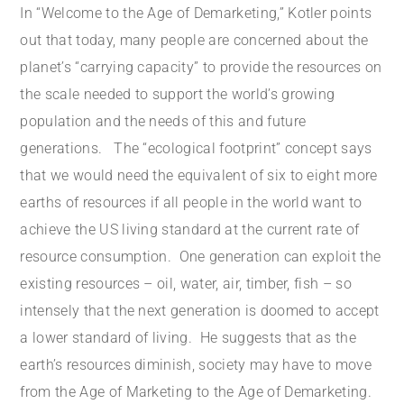
In “Welcome to the Age of Demarketing,” Kotler points
out that today, many people are concerned about the
planet’s “carrying capacity” to provide the resources on
the scale needed to support the world’s growing
population and the needs of this and future
generations. The “ecological footprint” concept says
that we would need the equivalent of six to eight more
earths of resources if all people in the world want to
achieve the US living standard at the current rate of
resource consumption. One generation can exploit the
existing resources – oil, water, air, timber, fish – so
intensely that the next generation is doomed to accept
a lower standard of living. He suggests that as the
earth’s resources diminish, society may have to move
from the Age of Marketing to the Age of Demarketing.