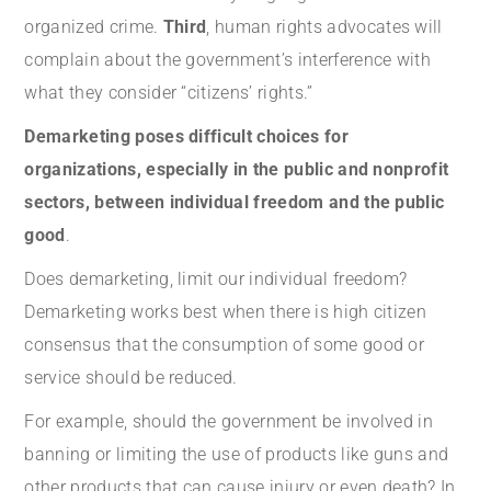
organized crime.
Third
, human rights advocates will
complain about the government’s interference with
what they consider “citizens’ rights.”
Demarketing poses difficult choices for
organizations, especially in the public and nonprofit
sectors, between individual freedom and the public
good
.
Does demarketing, limit our individual freedom?
Demarketing works best when there is high citizen
consensus that the consumption of some good or
service should be reduced.
For example, should the government be involved in
banning or limiting the use of products like guns and
other products that can cause injury or even death? In