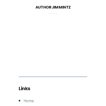
AUTHOR
JIM MINTZ
Links
Home