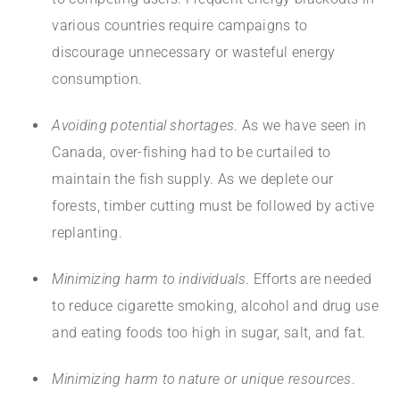
various countries require campaigns to
discourage unnecessary or wasteful energy
consumption.
Avoiding potential shortages
. As we have seen in
Canada, over-fishing had to be curtailed to
maintain the fish supply. As we deplete our
forests, timber cutting must be followed by active
replanting.
Minimizing harm to individuals
. Efforts are needed
to reduce cigarette smoking, alcohol and drug use
and eating foods too high in sugar, salt, and fat.
Minimizing harm to nature or unique resources
.