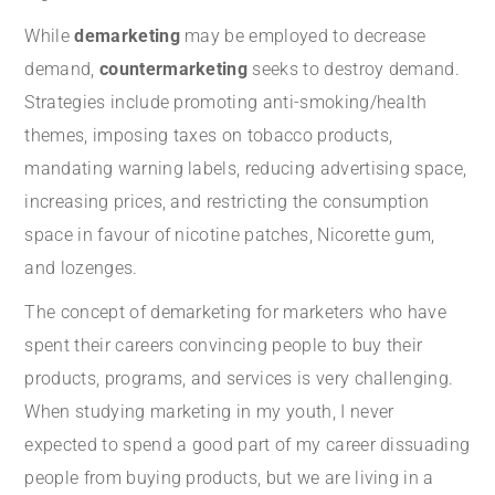
While
demarketing
may be employed to decrease
demand,
countermarketing
seeks to destroy demand.
Strategies include promoting anti-smoking/health
themes, imposing taxes on tobacco products,
mandating warning labels, reducing advertising space,
increasing prices, and restricting the consumption
space in favour of nicotine patches, Nicorette gum,
and lozenges.
The concept of demarketing for marketers who have
spent their careers convincing people to buy their
products, programs, and services is very challenging.
When studying marketing in my youth, I never
expected to spend a good part of my career dissuading
people from buying products, but we are living in a