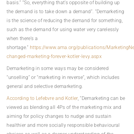
basis.” “So, everything that’s opposite of building up
the demand is to take down a demand”. “Demarketing
is the science of reducing the demand for something,
such as the demand for using water very carelessly
when there’s a
shortage.”
https://www.ama.org/publications/MarketingN
changed-marketing-forever-kotler-levy.aspx
Demarketing in some ways may be considered
“unselling” or “marketing in reverse”, which includes
general and selective demarketing.
According to Lefebvre and Kotler
, “Demarketing can be
viewed as blending all 4Ps of the marketing mix and
aiming for policy changes to nudge and sustain
healthier and more socially responsible behavioural