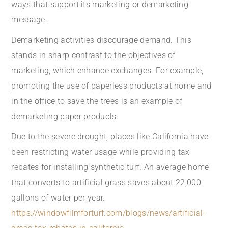
ways that support its marketing or demarketing
message.
Demarketing activities discourage demand. This
stands in sharp contrast to the objectives of
marketing, which enhance exchanges. For example,
promoting the use of paperless products at home and
in the office to save the trees is an example of
demarketing paper products.
Due to the severe drought, places like California have
been restricting water usage while providing tax
rebates for installing synthetic turf. An average home
that converts to artificial grass saves about 22,000
gallons of water per year.
https://windowfilmforturf.com/blogs/news/artificial-