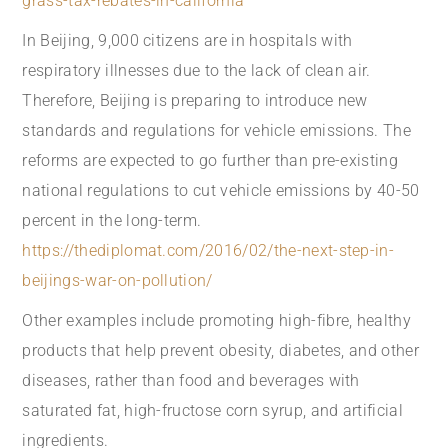
grass-tax-rebates-in-california
In Beijing, 9,000 citizens are in hospitals with
respiratory illnesses due to the lack of clean air.
Therefore, Beijing is preparing to introduce new
standards and regulations for vehicle emissions. The
reforms are expected to go further than pre-existing
national regulations to cut vehicle emissions by 40-50
percent in the long-term.
https://thediplomat.com/2016/02/the-next-step-in-
beijings-war-on-pollution/
Other examples include promoting high-fibre, healthy
products that help prevent obesity, diabetes, and other
diseases, rather than food and beverages with
saturated fat, high-fructose corn syrup, and artificial
ingredients.