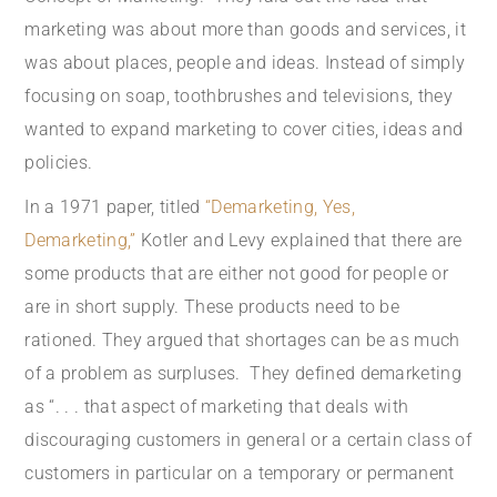
marketing was about more than goods and services, it
was about places, people and ideas. Instead of simply
focusing on soap, toothbrushes and televisions, they
wanted to expand marketing to cover cities, ideas and
policies.
In a 1971 paper, titled
“Demarketing, Yes,
Demarketing,”
Kotler and Levy explained that there are
some products that are either not good for people or
are in short supply. These products need to be
rationed. They argued that shortages can be as much
of a problem as surpluses. They defined demarketing
as “. . . that aspect of marketing that deals with
discouraging customers in general or a certain class of
customers in particular on a temporary or permanent