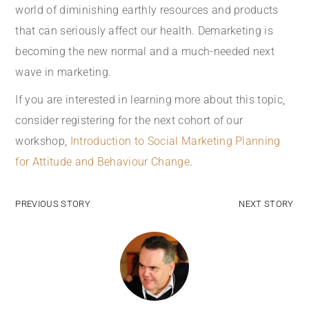
world of diminishing earthly resources and products
that can seriously affect our health. Demarketing is
becoming the new normal and a much-needed next
wave in marketing.
If you are interested in learning more about this topic,
consider registering for the next cohort of our
workshop,
Introduction to Social Marketing Planning
for Attitude and Behaviour Change
.
PREVIOUS STORY
NEXT STORY