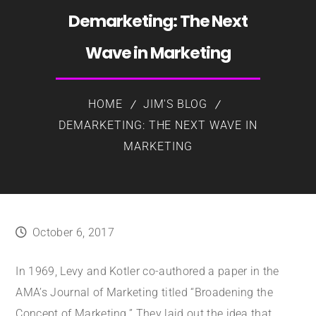
Demarketing: The Next
Wave in Marketing
HOME
JIM'S BLOG
DEMARKETING: THE NEXT WAVE IN
MARKETING
October 6, 2017
In 1969, Levy and Kotler co-authored a paper in the
AMA’s Journal of Marketing titled “Broadening the
Concept of Marketing.” They laid out the idea that