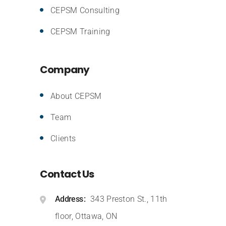
CEPSM Consulting
CEPSM Training
Company
About CEPSM
Team
Clients
Contact Us
Address
343 Preston St., 11th
floor, Ottawa, ON