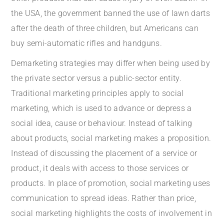
the USA, the government banned the use of lawn darts
after the death of three children, but Americans can
buy semi-automatic rifles and handguns.
Demarketing strategies may differ when being used by
the private sector versus a public-sector entity.
Traditional marketing principles apply to social
marketing, which is used to advance or depress a
social idea, cause or behaviour. Instead of talking
about products, social marketing makes a proposition.
Instead of discussing the placement of a service or
product, it deals with access to those services or
products. In place of promotion, social marketing uses
communication to spread ideas. Rather than price,
social marketing highlights the costs of involvement in