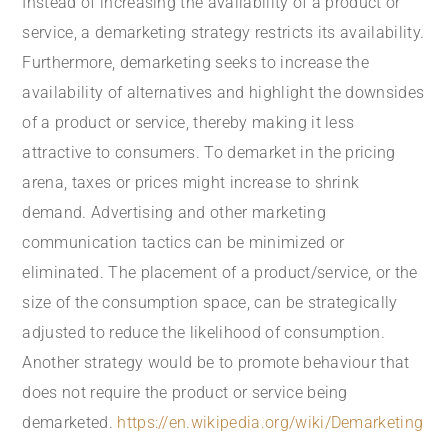
Instead of increasing the availability of a product or
service, a demarketing strategy restricts its availability.
Furthermore, demarketing seeks to increase the
availability of alternatives and highlight the downsides
of a product or service, thereby making it less
attractive to consumers. To demarket in the pricing
arena, taxes or prices might increase to shrink
demand. Advertising and other marketing
communication tactics can be minimized or
eliminated. The placement of a product/service, or the
size of the consumption space, can be strategically
adjusted to reduce the likelihood of consumption.
Another strategy would be to promote behaviour that
does not require the product or service being
demarketed.
https://en.wikipedia.org/wiki/Demarketing