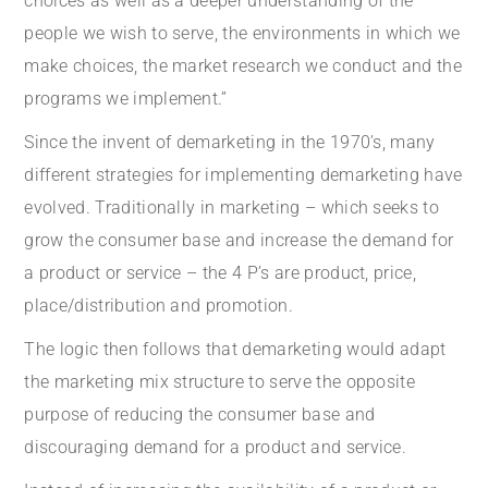
choices as well as a deeper understanding of the
people we wish to serve, the environments in which we
make choices, the market research we conduct and the
programs we implement.”
Since the invent of demarketing in the 1970’s, many
different strategies for implementing demarketing have
evolved. Traditionally in marketing – which seeks to
grow the consumer base and increase the demand for
a product or service – the 4 P’s are product, price,
place/distribution and promotion.
The logic then follows that demarketing would adapt
the marketing mix structure to serve the opposite
purpose of reducing the consumer base and
discouraging demand for a product and service.