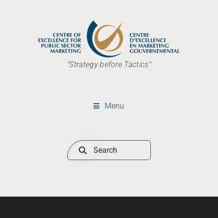
"Strategy before Tactics"
Menu