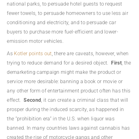
national parks, to persuade hotel guests to request
fewer towels, to persuade homeowners to use less air
conditioning and electricity, and to persuade car
buyers to purchase more fuel-efficient and lower-
emission motor vehicles.
As
Kotler points out
, there are caveats, however, when
trying to reduce demand for a desired object.
First
, the
demarketing campaign might make the product or
service more desirable: banning a book or movie or
any other form of entertainment product often has this
effect.
Second
, it can create a criminal class that will
prosper during the induced scarcity, as happened in
the “prohibition era” in the U.S. when liquor was
banned. In many countries laws against cannabis has
created the rise of motorcycle gangs and other