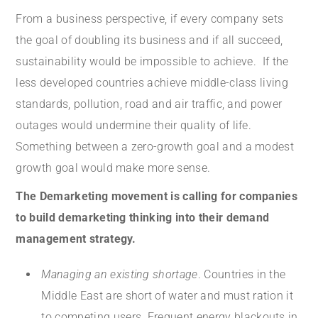
From a business perspective, if every company sets
the goal of doubling its business and if all succeed,
sustainability would be impossible to achieve. If the
less developed countries achieve middle-class living
standards, pollution, road and air traffic, and power
outages would undermine their quality of life.
Something between a zero-growth goal and a modest
growth goal would make more sense.
The Demarketing movement is calling for companies
to build demarketing thinking into their demand
management strategy.
Managing an existing shortage
. Countries in the
Middle East are short of water and must ration it
to competing users. Frequent energy blackouts in