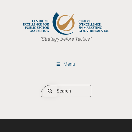
"Strategy before Tactics"
Menu