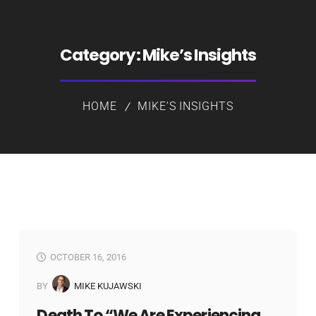
Category:
Mike’s Insights
HOME
MIKE’S INSIGHTS
OCTOBER 16, 2016
BY
MIKE KUJAWSKI
Death To “we Are Experiencing