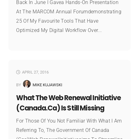
Back In June I Gavea Hands-On Presentation
At The MARCOM Annual Forumdemonstrating
25 Of My Favourite Tools That Have
Optimized My Digital Workflow Over...
APRIL 27, 2016
BY
MIKE KUJAWSKI
What The Web Renewal Initiative
(Canada.ca) Is Still Missing
For Those Of You Not Familiar With What I Am
Referring To, The Government Of Canada