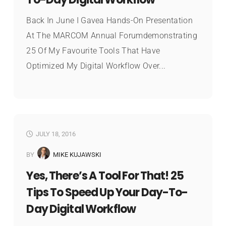
Back In June I Gavea Hands-On Presentation
At The MARCOM Annual Forumdemonstrating
25 Of My Favourite Tools That Have
Optimized My Digital Workflow Over...
JULY 18, 2016
BY
MIKE KUJAWSKI
Yes, There’s A Tool For That! 25
Tips To Speed Up Your Day-To-
Day Digital Workflow