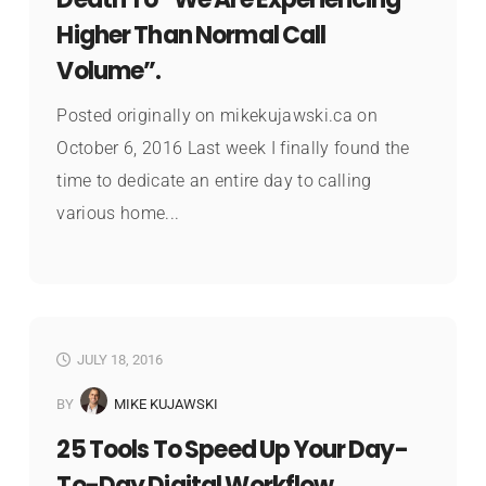
Higher Than Normal Call
Volume”.
Posted originally on mikekujawski.ca on
October 6, 2016 Last week I finally found the
time to dedicate an entire day to calling
various home...
JULY 18, 2016
BY
MIKE KUJAWSKI
25 Tools To Speed Up Your Day-
To-Day Digital Workflow