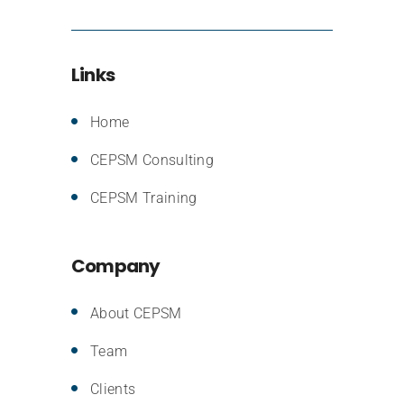
Links
Home
CEPSM Consulting
CEPSM Training
Company
About CEPSM
Team
Clients