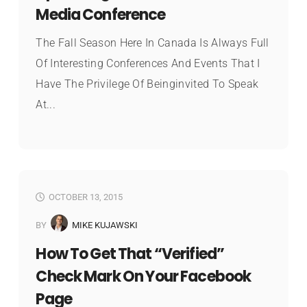
Media Conference
The Fall Season Here In Canada Is Always Full
Of Interesting Conferences And Events That I
Have The Privilege Of Beinginvited To Speak
At...
OCTOBER 13, 2015
BY
MIKE KUJAWSKI
How To Get That “Verified”
Check Mark On Your Facebook
Page