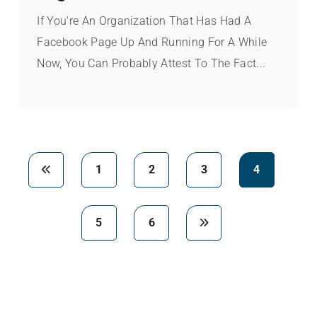
If You’re An Organization That Has Had A
Facebook Page Up And Running For A While
Now, You Can Probably Attest To The Fact...
1
2
3
4
5
6