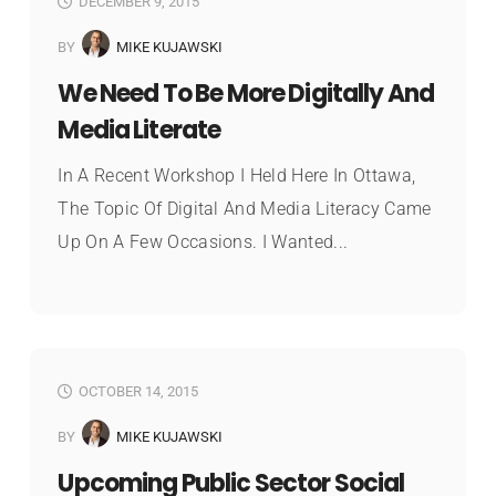
DECEMBER 9, 2015
BY
MIKE KUJAWSKI
We Need To Be More Digitally And
Media Literate
In A Recent Workshop I Held Here In Ottawa,
The Topic Of Digital And Media Literacy Came
Up On A Few Occasions. I Wanted...
OCTOBER 14, 2015
BY
MIKE KUJAWSKI
Upcoming Public Sector Social