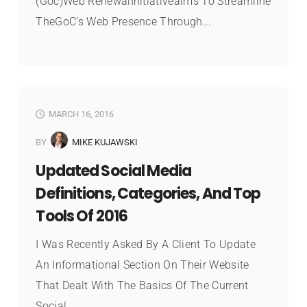
(Goc)Web RenewalInitiativeaims To Streamline
TheGoC’s Web Presence Through...
MARCH 16, 2016
BY
MIKE KUJAWSKI
Updated Social Media
Definitions, Categories, And Top
Tools Of 2016
I Was Recently Asked By A Client To Update
An Informational Section On Their Website
That Dealt With The Basics Of The Current
Social...