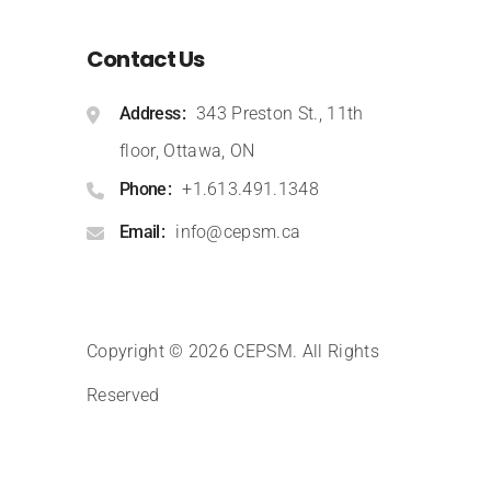
Contact Us
Address
343 Preston St., 11th
floor, Ottawa, ON
Phone
+1.613.491.1348
Email
info@cepsm.ca
Copyright © 2026 CEPSM
.
All Rights
Reserved