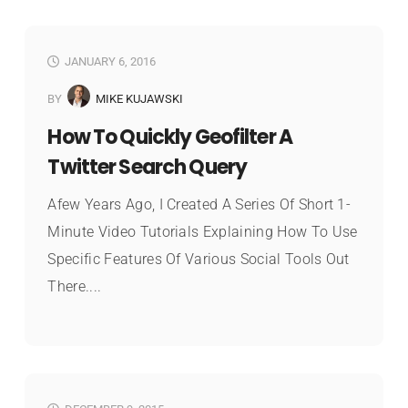
JANUARY 6, 2016
BY
MIKE KUJAWSKI
How To Quickly Geofilter A
Twitter Search Query
Afew Years Ago, I Created A Series Of Short 1-
Minute Video Tutorials Explaining How To Use
Specific Features Of Various Social Tools Out
There....