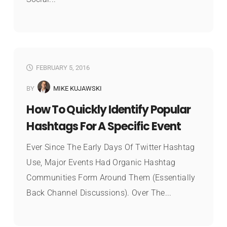
FEBRUARY 5, 2016
BY
MIKE KUJAWSKI
How To Quickly Identify Popular
Hashtags For A Specific Event
Ever Since The Early Days Of Twitter Hashtag
Use, Major Events Had Organic Hashtag
Communities Form Around Them (essentially
Back Channel Discussions). Over The...