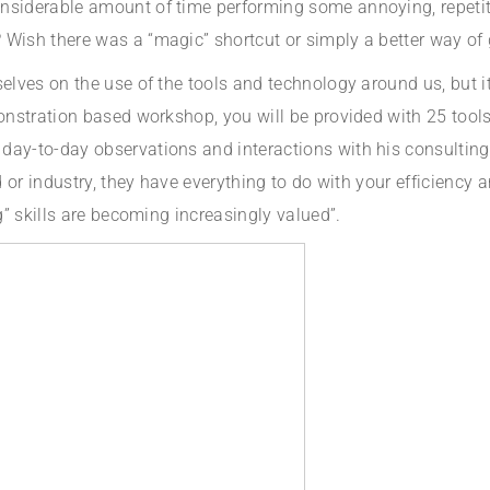
onsiderable amount of time performing some annoying, repeti
Wish there was a “magic” shortcut or simply a better way of g
selves on the use of the tools and technology around us, but it
monstration based workshop, you will be provided with 25 tools
day-to-day observations and interactions with his consulting 
ld or industry, they have everything to do with your efficiency
ng” skills are becoming increasingly valued”.