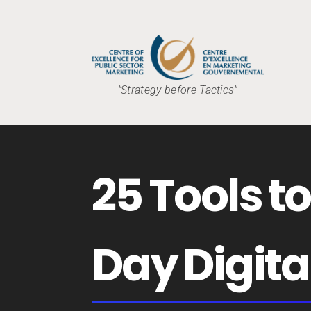
"Strategy before Tactics"
25 Tools t
Day Digita