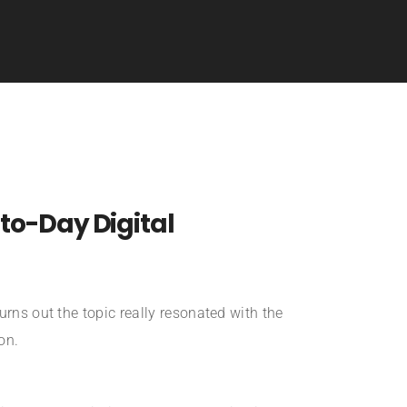
-to-Day Digital
urns out the topic really resonated with the
on.