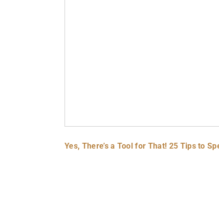
Yes, There’s a Tool for That! 25 Tips to 