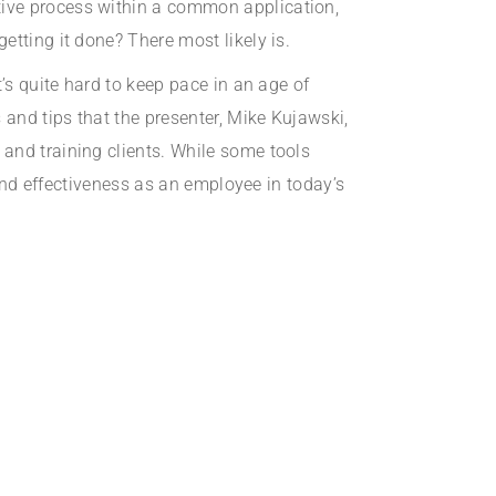
tive process within a common application,
etting it done? There most likely is.
’s quite hard to keep pace in an age of
 and tips that the presenter, Mike Kujawski,
and training clients. While some tools
 and effectiveness as an employee in today’s