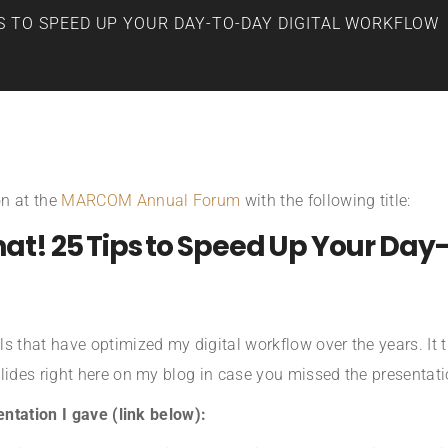
S TO SPEED UP YOUR DAY-TO-DAY DIGITAL WORKFLOW
on at the
MARCOM Annual Forum
with the following title:
That! 25 Tips to Speed Up Your Day
s that have optimized my digital workflow over the years. It t
lides right here on my blog in case you missed the presentati
entation I gave (link below):