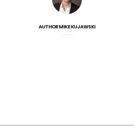
AUTHOR
MIKE KUJAWSKI