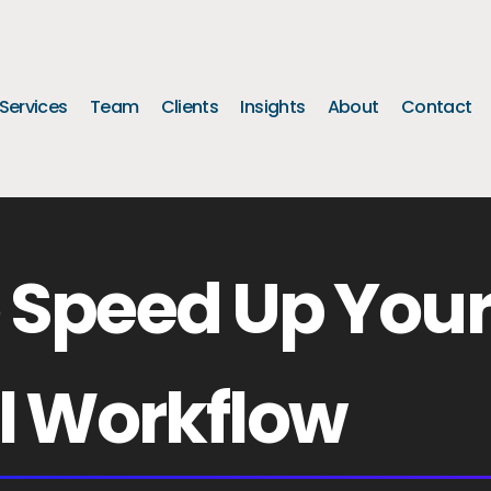
Services
Team
Clients
Insights
About
Contact
o Speed Up You
l Workflow