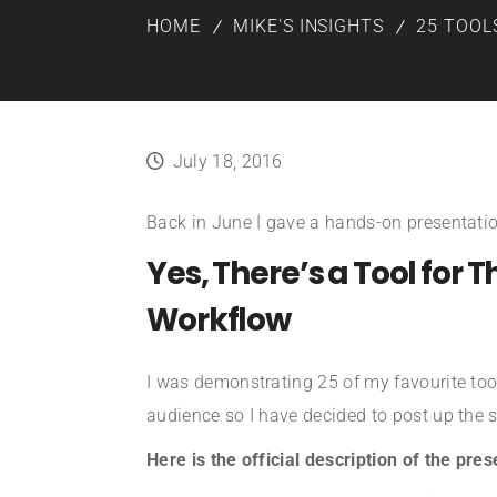
HOME
MIKE'S INSIGHTS
25 TOOL
July 18, 2016
Back in June I gave a hands-on presentati
Yes, There’s a Tool for 
Workflow
I was demonstrating 25 of my favourite tool
audience so I have decided to post up the s
Here is the official description of the pres