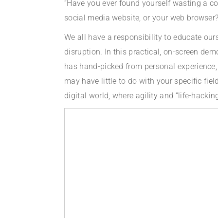
“Have you ever found yourself wasting a c
social media website, or your web browser? 
We all have a responsibility to educate our
disruption. In this practical, on-screen de
has hand-picked from personal experience, 
may have little to do with your specific fie
digital world, where agility and “life-hacki