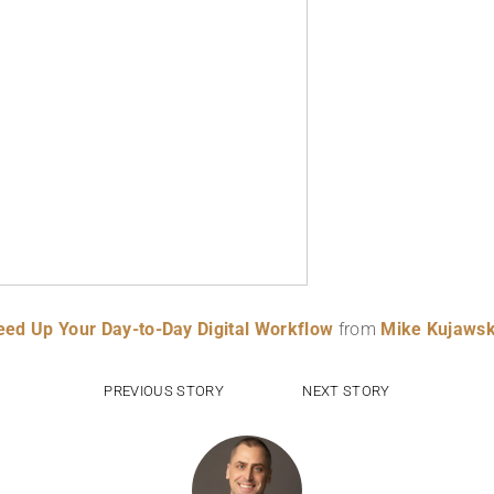
Speed Up Your Day-to-Day Digital Workflow
from
Mike Kujawsk
PREVIOUS STORY
NEXT STORY