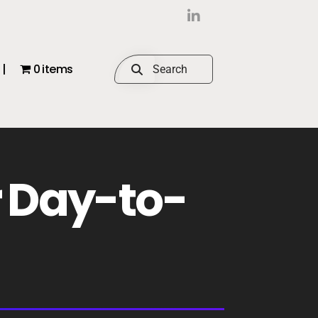
|
0 items
r Day-to-