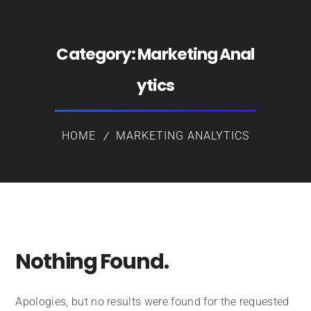
Category:
Marketing Anal
ytics
HOME
MARKETING ANALYTICS
Nothing Found.
Apologies, but no results were found for the requested