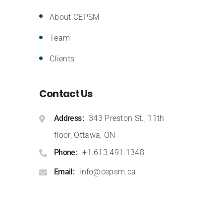
About CEPSM
Team
Clients
Contact Us
Address
343 Preston St., 11th
floor, Ottawa, ON
Phone
+1.613.491.1348
Email
info@cepsm.ca