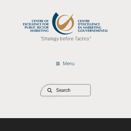
"Strategy before Tactics"
Menu