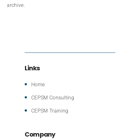
archive.
Links
Home
CEPSM Consulting
CEPSM Training
Company