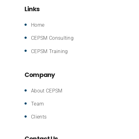
Links
Home
CEPSM Consulting
CEPSM Training
Company
About CEPSM
Team
Clients
Contact Us