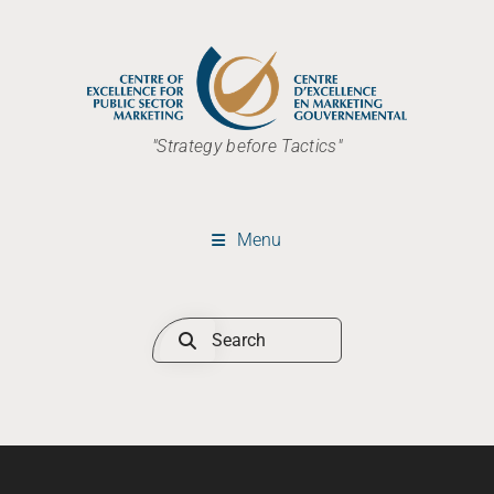
"Strategy before Tactics"
Menu