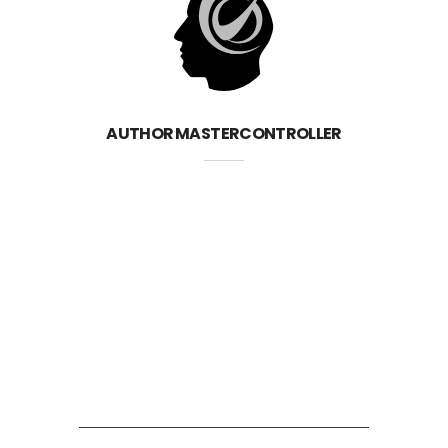
AUTHOR
MASTERCONTROLLER