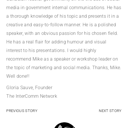
media in government internal communications. He has
a thorough knowledge of his topic and presents it in a
creative and easy-to-follow manner. He is a polished
speaker, with an obvious passion for his chosen field.
He has a real flair for adding humour and visual
interest to his presentations. I would highly
recommend Mike as a speaker or workshop leader on
the topic of marketing and social media. Thanks, Mike.
Well done!!
Gloria Sauve, Founder
The InterComm Network
PREVIOUS STORY
NEXT STORY