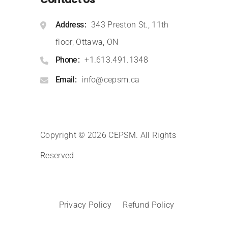
Address
343 Preston St., 11th
floor, Ottawa, ON
Phone
+1.613.491.1348
Email
info@cepsm.ca
Copyright © 2026 CEPSM
.
All Rights
Reserved
Privacy Policy
Refund Policy