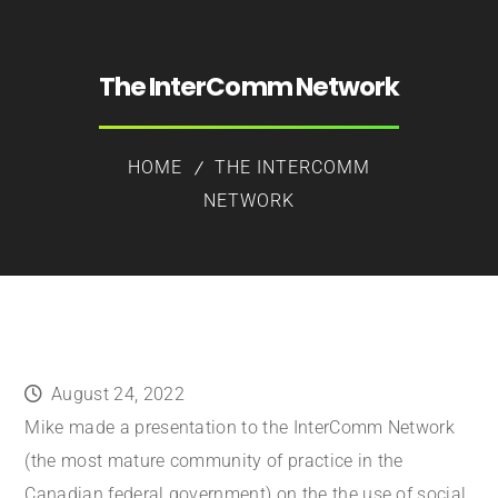
The InterComm Network
HOME
THE INTERCOMM
NETWORK
August 24, 2022
Mike made a presentation to the InterComm Network
(the most mature community of practice in the
Canadian federal government) on the the use of social