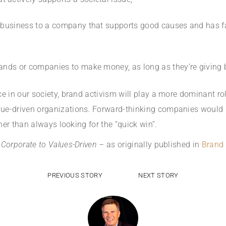
r business to a company that supports good causes and has f
rands or companies to make money, as long as they’re giving 
ce in our society, brand activism will play a more dominant r
e-driven organizations. Forward-thinking companies would be
ther than always looking for the “quick win”.
 Corporate to Values-Driven –
as originally published in
Brand 
PREVIOUS STORY
NEXT STORY