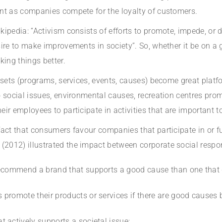
nt as companies compete for the loyalty of customers.
pedia: “Activism consists of efforts to promote, impede, or di
ire to make improvements in society”. So, whether it be on a g
king things better.
assets (programs, services, events, causes) become great pla
 social issues, environmental causes, recreation centres promo
ir employees to participate in activities that are important t
act that consumers favour companies that participate in or fu
012) illustrated the impact between corporate social respon
recommend a brand that supports a good cause than one that 
promote their products or services if there are good causes
 actively supports a societal issue;