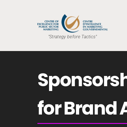
"Strategy before Tactics"
Sponsorsh
for Brand 