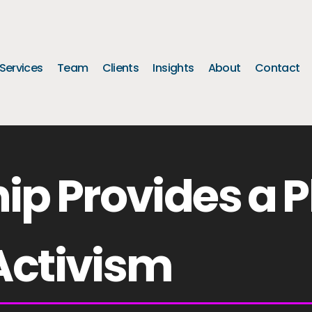
Services
Team
Clients
Insights
About
Contact
ip Provides a 
Activism