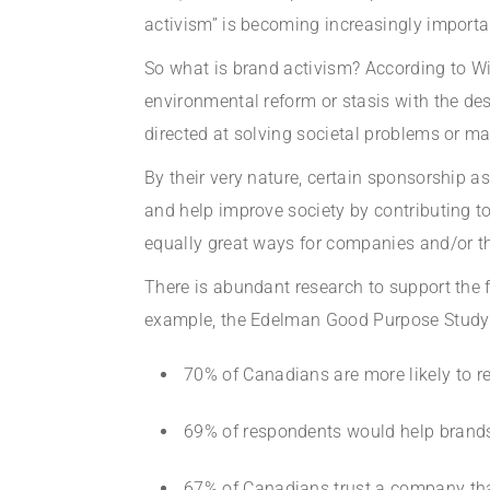
activism” is becoming increasingly importa
So what is brand activism? According to Wiki
environmental reform or stasis with the des
directed at solving societal problems or ma
By their very nature, certain sponsorship 
and help improve society by contributing to
equally great ways for companies and/or the
There is abundant research to support the f
example, the Edelman Good Purpose Study (2
70% of Canadians are more likely to 
69% of respondents would help brands 
67% of Canadians trust a company that