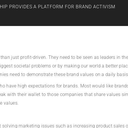
HIP PROVIDES A PLATFORM FOR BRAND ACTIVISM
n just profit-driven. They need to be seen as leaders in their
ggest societal problems or by making our world a better place
nies need to demonstrate these brand values on a daily basis
s who have high expectations for brands. Most would like bran
ak with their wallet to those companies that share values simil
e values.
solving marketing issues such as increasing product sales or 