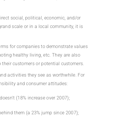
rect social, political, economic, and/or
rand scale or in a local community, it is
tforms for companies to demonstrate values
ting healthy living, etc. They are also
o their customers or potential customers.
nd activities they see as worthwhile. For
sibility and consumer attitudes:
doesn’t (18% increase over 2007);
 behind them (a 23% jump since 2007);