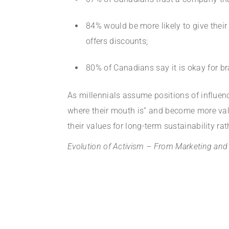
84% would be more likely to give thei
offers discounts;
80% of Canadians say it is okay for b
As millennials assume positions of influen
where their mouth is” and become more valu
their values for long-term sustainability ra
Evolution of Activism – From Marketing and