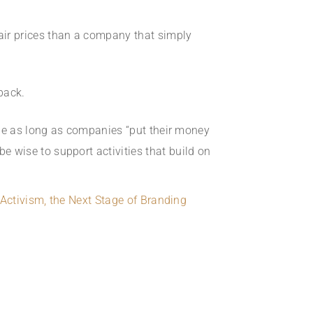
air prices than a company that simply
back.
ole as long as companies “put their money
 wise to support activities that build on
Activism, the Next Stage of Branding