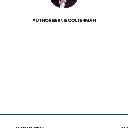
AUTHOR
BERNIE COLTERMAN