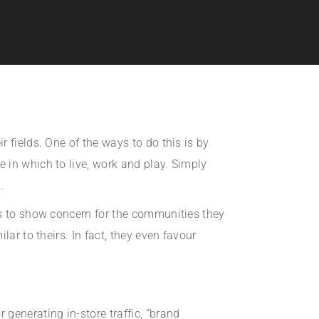
 fields. One of the ways to do this is by
 in which to live, work and play. Simply
.
ds to show concern for the communities they
ar to theirs. In fact, they even favour
generating in-store traffic, “brand