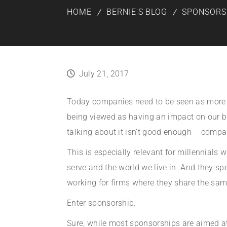
HOME
BERNIE'S BLOG
SPONSORS
July 21, 2017
Today companies need to be seen as more tha
being viewed as having an impact on our bi
talking about it isn’t good enough – compa
This is especially relevant for millennial
serve and the world we live in. And they spe
working for firms where they share the sam
Enter sponsorship.
Sure, while most sponsorships are aimed at 