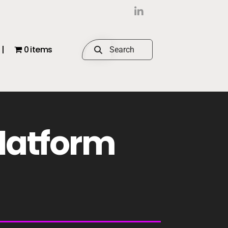
|
0 items
Platform