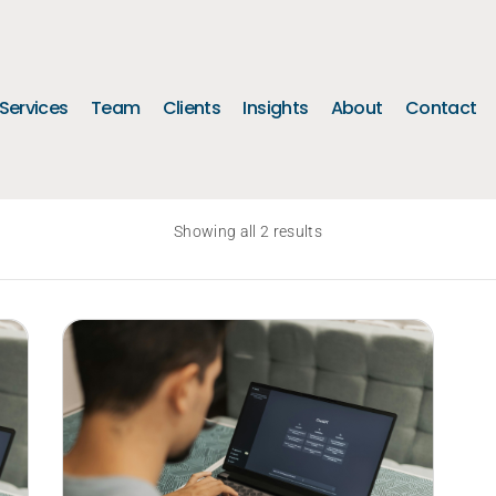
Services
Team
Clients
Insights
About
Contact
Showing all 2 results