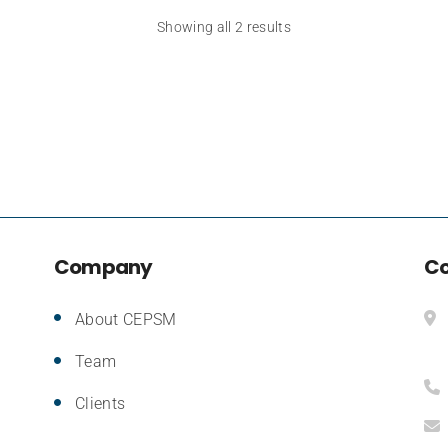
Showing all 2 results
Company
Co
About CEPSM
Team
Clients