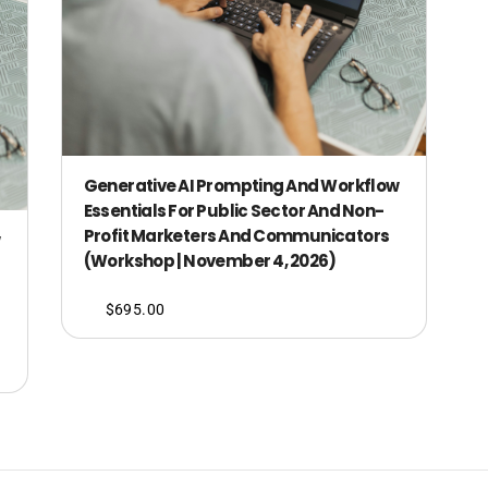
Generative AI Prompting And Workflow
Essentials For Public Sector And Non-
Profit Marketers And Communicators
(Workshop | November 4, 2026)
$
695.00