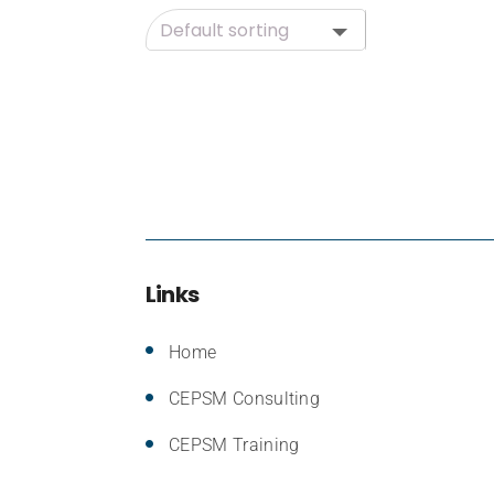
Links
Home
CEPSM Consulting
CEPSM Training