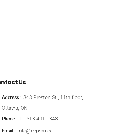
ntact Us
Address
343 Preston St., 11th floor,
Ottawa, ON
Phone
+1.613.491.1348
Email
info@cepsm.ca