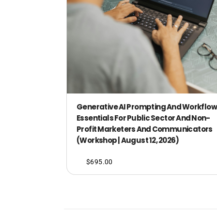
Generative AI Prompting And Workflow
Essentials For Public Sector And Non-
Profit Marketers And Communicators
(Workshop | August 12, 2026)
$
695.00