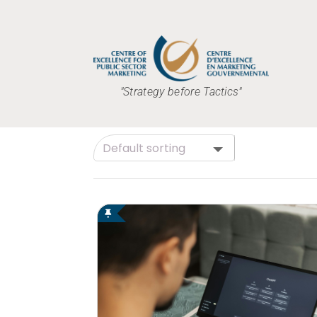
"Strategy before Tactics"