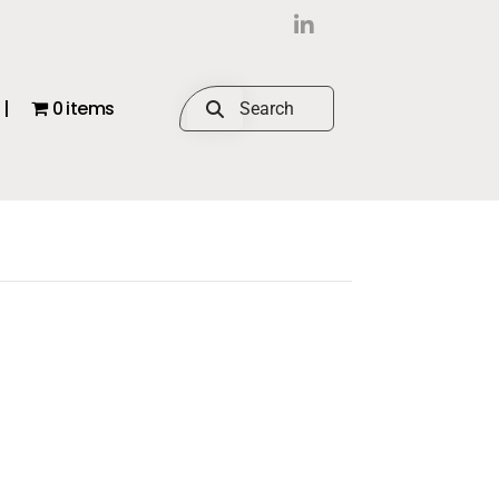
|
0 items