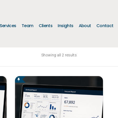
Services
Team
Clients
Insights
About
Contact
Showing all 2 results