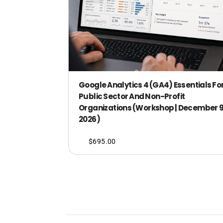
Google Analytics 4 (GA4) Essentials Fo
Public Sector And Non-Profit
Organizations (Workshop | December 9
2026)
$
695.00