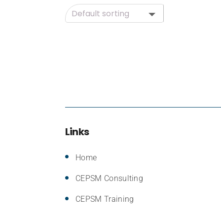
Links
Home
CEPSM Consulting
CEPSM Training