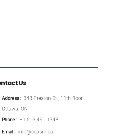
ntact Us
Address
343 Preston St., 11th floor,
Ottawa, ON
Phone
+1.613.491.1348
Email
info@cepsm.ca