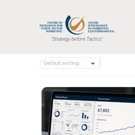
"Strategy before Tactics"