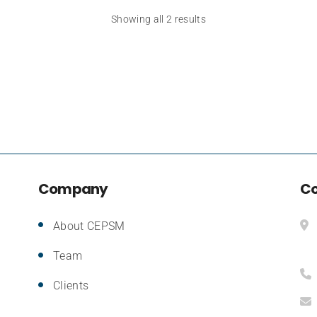
Showing all 2 results
Company
Co
About CEPSM
Team
Clients