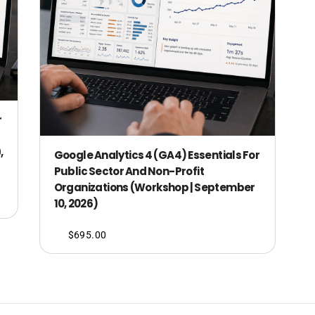
r
,
Google Analytics 4 (GA4) Essentials For
Public Sector And Non-Profit
Organizations (Workshop | September
10, 2026)
$
695.00