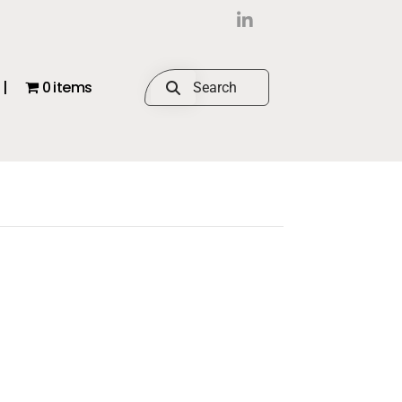
|
0 items