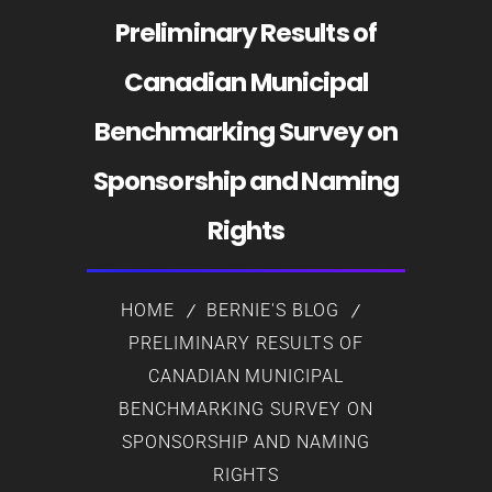
Preliminary Results of
Canadian Municipal
Benchmarking Survey on
Sponsorship and Naming
Rights
HOME
BERNIE'S BLOG
PRELIMINARY RESULTS OF
CANADIAN MUNICIPAL
BENCHMARKING SURVEY ON
SPONSORSHIP AND NAMING
RIGHTS