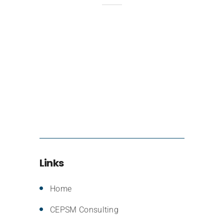
Links
Home
CEPSM Consulting