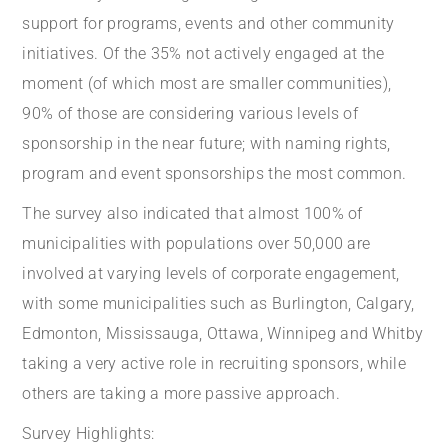
support for programs, events and other community
initiatives. Of the 35% not actively engaged at the
moment (of which most are smaller communities),
90% of those are considering various levels of
sponsorship in the near future; with naming rights,
program and event sponsorships the most common.
The survey also indicated that almost 100% of
municipalities with populations over 50,000 are
involved at varying levels of corporate engagement,
with some municipalities such as Burlington, Calgary,
Edmonton, Mississauga, Ottawa, Winnipeg and Whitby
taking a very active role in recruiting sponsors, while
others are taking a more passive approach.
Survey Highlights: