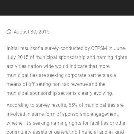
August 30, 2015
Initial results
of a survey conducted by CEPSM in June-
July 2015 of municipal sponsorship and naming rights
activities nation-wide would indicate that more
municipalities are seeking corporate partners as a
means of off-setting non-tax revenue and the
municipal sponsorship sector is clearly evolving.
According to survey results, 65% of municipalities are
involved in some form of sponsorship engagement,
whether it’s seeking naming rights for facilities or other
community assets or generating financial and in-kind