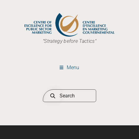
"Strategy before Tactics"
Menu