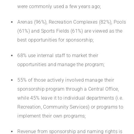
were commonly used a few years ago;
Arenas (96%), Recreation Complexes (82%), Pools
(61%) and Sports Fields (61%) are viewed as the
best opportunities for sponsorship;
68% use internal staff to market their
opportunities and manage the program;
55% of those actively involved manage their
sponsorship program through a Central Office,
while 45% leave it to individual departments (i.e.
Recreation, Community Services) or programs to
implement their own programs;
Revenue from sponsorship and naming rights is