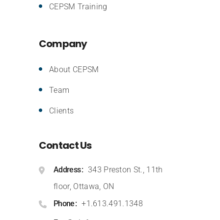
CEPSM Training
Company
About CEPSM
Team
Clients
Contact Us
Address
343 Preston St., 11th
floor, Ottawa, ON
Phone
+1.613.491.1348