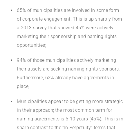
65% of municipalities are involved in some form
of corporate engagement. This is up sharply from
a 2013 survey that showed 45% were actively
marketing their sponsorship and naming rights
opportunities;
94% of those municipalities actively marketing
their assets are seeking naming rights sponsors.
Furthermore, 62% already have agreements in
place;
Municipalities appear to be getting more strategic
in their approach; the most common term for
naming agreements is 5-10 years (45%). This is in
sharp contrast to the “In Perpetuity” terms that