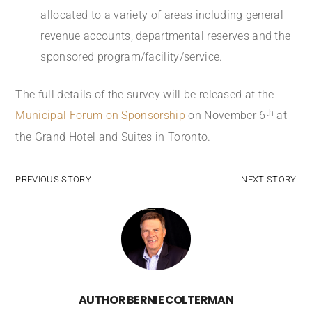
allocated to a variety of areas including general
revenue accounts, departmental reserves and the
sponsored program/facility/service.
The full details of the survey will be released at the
th
Municipal Forum on Sponsorship
on November 6
at
the Grand Hotel and Suites in Toronto.
PREVIOUS STORY
NEXT STORY
AUTHOR
BERNIE COLTERMAN