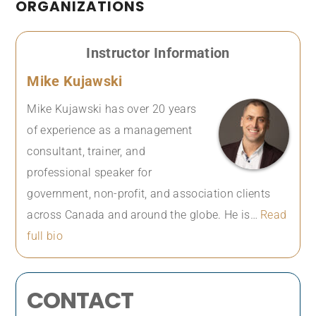
ORGANIZATIONS
Instructor Information
Mike Kujawski
Mike Kujawski has over 20 years
of experience as a management
consultant, trainer, and
professional speaker for
government, non-profit, and association clients
across Canada and around the globe. He is…
Read
full bio
CONTACT