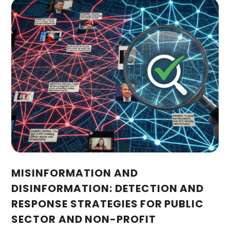
MISINFORMATION AND
DISINFORMATION: DETECTION AND
RESPONSE STRATEGIES FOR PUBLIC
SECTOR AND NON-PROFIT