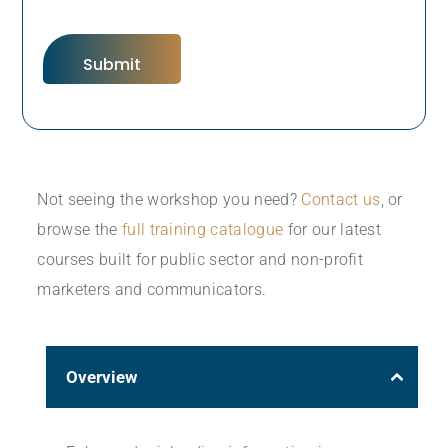
Not seeing the workshop you need?
Contact us
, or
browse the
full training catalogue
for our latest
courses built for public sector and non-profit
marketers and communicators.
Overview