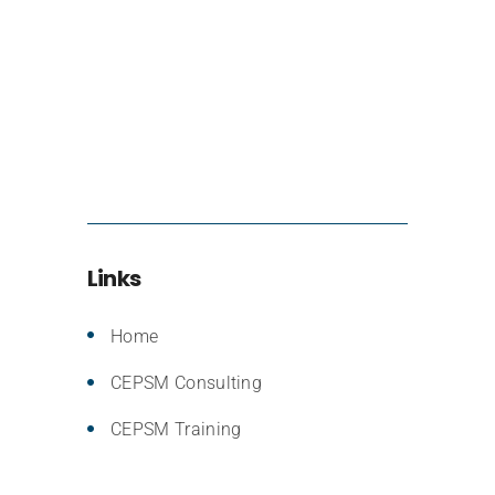
Links
Home
CEPSM Consulting
CEPSM Training