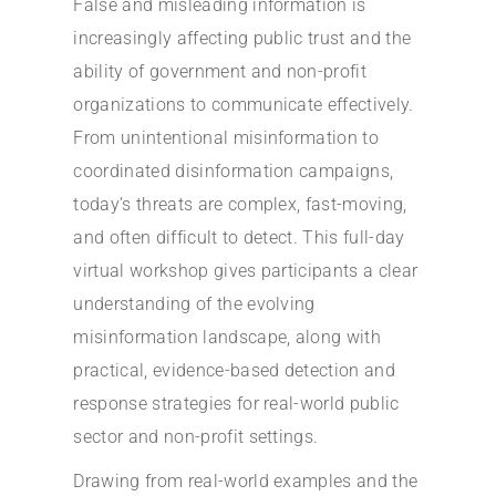
False and misleading information is
increasingly affecting public trust and the
ability of government and non-profit
organizations to communicate effectively.
From unintentional misinformation to
coordinated disinformation campaigns,
today’s threats are complex, fast-moving,
and often difficult to detect. This full-day
virtual workshop gives participants a clear
understanding of the evolving
misinformation landscape, along with
practical, evidence-based detection and
response strategies for real-world public
sector and non-profit settings.
Drawing from real-world examples and the