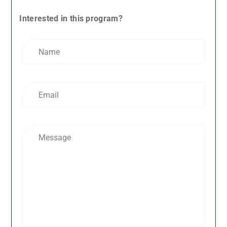
Interested in this program?