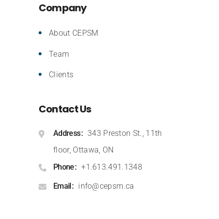
Company
About CEPSM
Team
Clients
Contact Us
Address
343 Preston St., 11th
floor, Ottawa, ON
Phone
+1.613.491.1348
Email
info@cepsm.ca