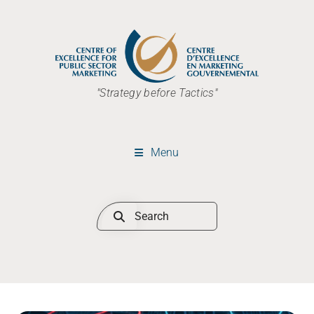
"Strategy before Tactics"
Menu