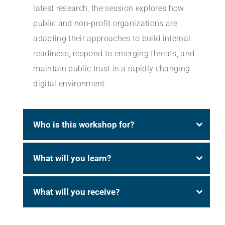
latest research, the session explores how
public and non-profit organizations are
adapting their approaches to build internal
readiness, respond to emerging threats, and
maintain public trust in a rapidly changing
digital environment.
Who is this workshop for?
What will you learn?
What will you receive?