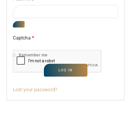
Captcha
*
Remember me
LOG IN
Lost your password?