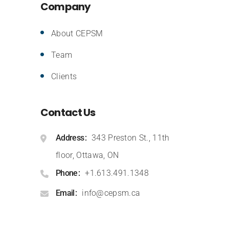
Company
About CEPSM
Team
Clients
Contact Us
Address
343 Preston St., 11th
floor, Ottawa, ON
Phone
+1.613.491.1348
Email
info@cepsm.ca