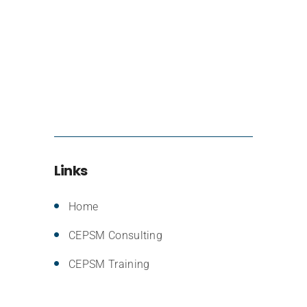
Links
Home
CEPSM Consulting
CEPSM Training