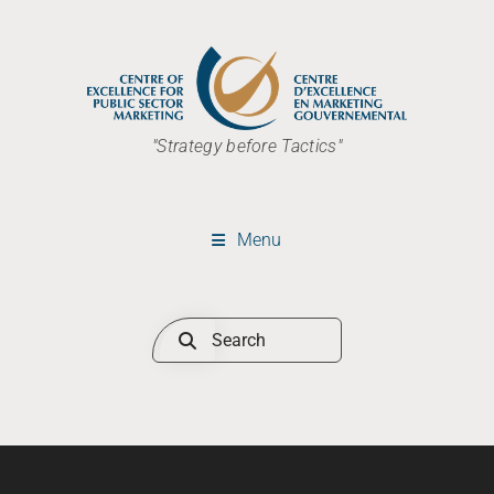
"Strategy before Tactics"
Menu