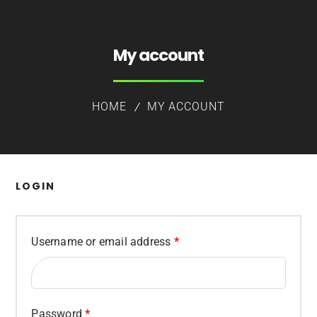
My account
HOME
MY ACCOUNT
LOGIN
Required
Username or email address
*
Required
Password
*